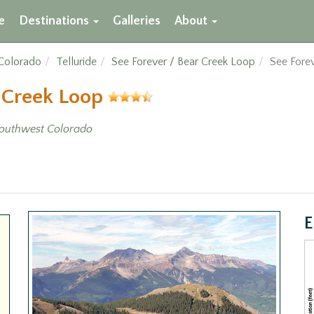
e
Destinations
Galleries
About
Colorado
Telluride
See Forever / Bear Creek Loop
See Forev
r Creek Loop
outhwest Colorado
E