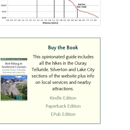
Buy the Book
This opinionated guide includes
all the hikes in the Ouray,
Telluride, Silverton and Lake City
sections of the website plus info
on local services and nearby
attractions.
Kindle Edition
Paperback Edition
EPub Edition