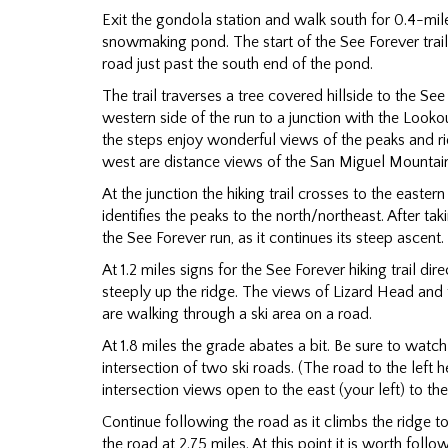
Exit the gondola station and walk south for 0.4-mile
snowmaking pond. The start of the See Forever trail 
road just past the south end of the pond.
The trail traverses a tree covered hillside to the See
western side of the run to a junction with the Lookou
the steps enjoy wonderful views of the peaks and rid
west are distance views of the San Miguel Mountai
At the junction the hiking trail crosses to the easte
identifies the peaks to the north/northeast. After tak
the See Forever run, as it continues its steep ascent.
At 1.2 miles signs for the See Forever hiking trail d
steeply up the ridge. The views of Lizard Head and t
are walking through a ski area on a road.
At 1.8 miles the grade abates a bit. Be sure to watch f
intersection of two ski roads. (The road to the left h
intersection views open to the east (your left) to the
Continue following the road as it climbs the ridge 
the road at 2.75 miles. At this point it is worth follo