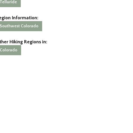
Telluride
egion Information:
Southwest Colorado
ther Hiking Regions in:
Colorado