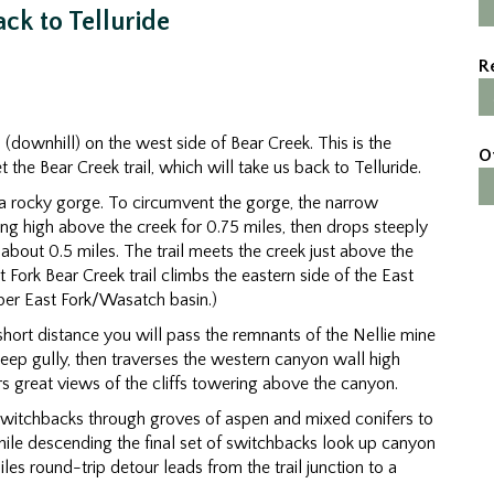
ck to Telluride
R
h (downhill) on the west side of Bear Creek. This is the
O
 the Bear Creek trail, which will take us back to Telluride.
 a rocky gorge. To circumvent the gorge, the narrow
ying high above the creek for 0.75 miles, then drops steeply
about 0.5 miles. The trail meets the creek just above the
t Fork Bear Creek trail climbs the eastern side of the East
pper East Fork/Wasatch basin.)
short distance you will pass the remnants of the Nellie mine
teep gully, then traverses the western canyon wall high
ers great views of the cliffs towering above the canyon.
 switchbacks through groves of aspen and mixed conifers to
 While descending the final set of switchbacks look up canyon
iles round-trip detour leads from the trail junction to a