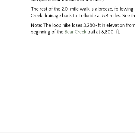
The rest of the 2.0-mile walk is a breeze, following
Creek drainage back to Telluride at 8.4 miles. See t
Note: The loop hike loses 3,280-ft in elevation from 
beginning of the
Bear Creek
trail at 8,800-ft.