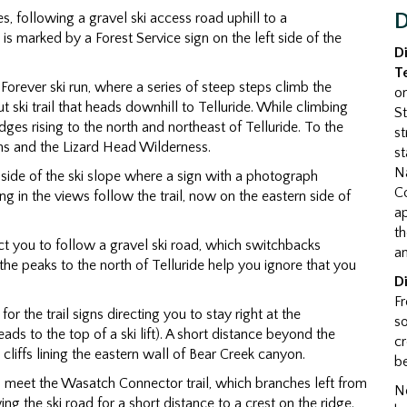
s, following a gravel ski access road uphill to a
D
is marked by a Forest Service sign on the left side of the
D
T
 Forever ski run, where a series of steep steps climb the
o
t ski trail that heads downhill to Telluride. While climbing
St
ges rising to the north and northeast of Telluride. To the
st
ns and the Lizard Head Wilderness.
st
Na
rn side of the ski slope where a sign with a photograph
Co
ing in the views follow the trail, now on the eastern side of
a
th
irect you to follow a gravel ski road, which switchbacks
an
he peaks to the north of Telluride help you ignore that you
D
Fr
or the trail signs directing you to stay right at the
so
eads to the top of a ski lift). A short distance beyond the
cr
 cliffs lining the eastern wall of Bear Creek canyon.
be
to meet the Wasatch Connector trail, which branches left from
No
wing the ski road for a short distance to a crest on the ridge.