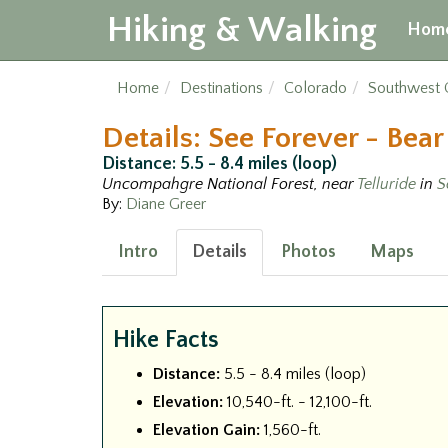
Hiking & Walking
Hom
Home
Destinations
Colorado
Southwest 
Details: See Forever - Bea
Distance: 5.5 - 8.4 miles (loop)
Uncompahgre National Forest, near
Telluride
in
S
By:
Diane Greer
Intro
Details
Photos
Maps
Hike Facts
Distance:
5.5 - 8.4 miles (loop)
Elevation:
10,540-ft. - 12,100-ft.
Elevation Gain:
1,560-ft.