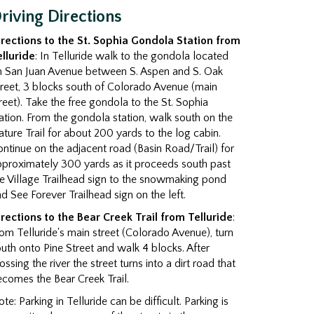
riving Directions
irections to the St. Sophia Gondola Station from
elluride
: In Telluride walk to the gondola located
n San Juan Avenue between S. Aspen and S. Oak
reet, 3 blocks south of Colorado Avenue (main
reet). Take the free gondola to the St. Sophia
ation. From the gondola station, walk south on the
ture Trail for about 200 yards to the log cabin.
ntinue on the adjacent road (Basin Road/Trail) for
pproximately 300 yards as it proceeds south past
e Village Trailhead sign to the snowmaking pond
d See Forever Trailhead sign on the left.
irections to the Bear Creek Trail from Telluride
:
om Telluride's main street (Colorado Avenue), turn
uth onto Pine Street and walk 4 blocks. After
ossing the river the street turns into a dirt road that
comes the Bear Creek Trail.
te: Parking in Telluride can be difficult. Parking is