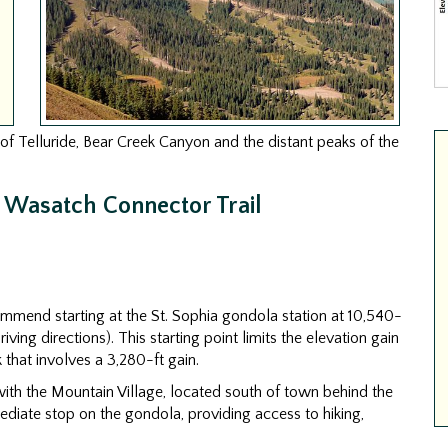
of Telluride, Bear Creek Canyon and the distant peaks of the
e Wasatch Connector Trail
ecommend starting at the St. Sophia gondola station at 10,540-
iving directions). This starting point limits the elevation gain
k that involves a 3,280-ft gain.
 with the Mountain Village, located south of town behind the
mediate stop on the gondola, providing access to hiking,