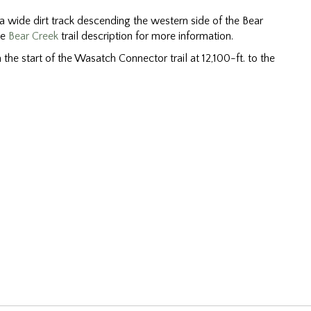
 a wide dirt track descending the western side of the Bear
he
Bear Creek
trail description for more information.
the start of the Wasatch Connector trail at 12,100-ft. to the