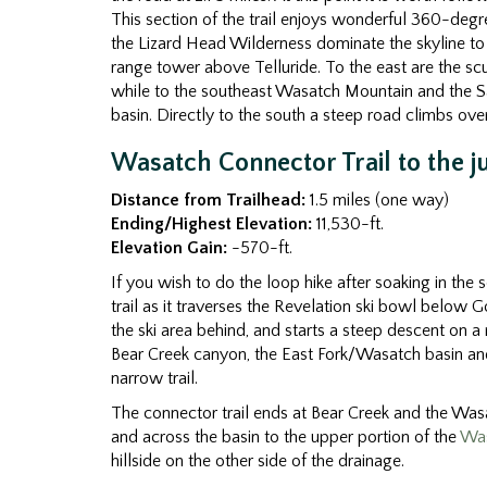
This section of the trail enjoys wonderful 360-degr
the Lizard Head Wilderness dominate the skyline to 
range tower above Telluride. To the east are the sc
while to the southeast Wasatch Mountain and the Sa
basin. Directly to the south a steep road climbs over
Wasatch Connector Trail to the j
Distance from Trailhead:
1.5 miles (one way)
Ending/Highest Elevation:
11,530-ft.
Elevation Gain:
-570-ft.
If you wish to do the loop hike after soaking in th
trail as it traverses the Revelation ski bowl below Gol
the ski area behind, and starts a steep descent on a r
Bear Creek canyon, the East Fork/Wasatch basin and 
narrow trail.
The connector trail ends at Bear Creek and the Wasat
and across the basin to the upper portion of the
Wa
hillside on the other side of the drainage.