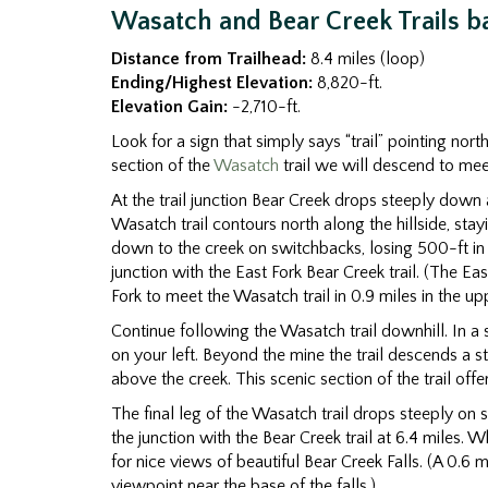
Wasatch and Bear Creek Trails ba
Distance from Trailhead:
8.4 miles (loop)
Ending/Highest Elevation:
8,820-ft.
Elevation Gain:
-2,710-ft.
Look for a sign that simply says “trail” pointing nort
section of the
Wasatch
trail we will descend to meet
At the trail junction Bear Creek drops steeply down
Wasatch trail contours north along the hillside, sta
down to the creek on switchbacks, losing 500-ft in 
junction with the East Fork Bear Creek trail. (The Eas
Fork to meet the Wasatch trail in 0.9 miles in the u
Continue following the Wasatch trail downhill. In a 
on your left. Beyond the mine the trail descends a s
above the creek. This scenic section of the trail off
The final leg of the Wasatch trail drops steeply on
the junction with the Bear Creek trail at 6.4 miles.
for nice views of beautiful Bear Creek Falls. (A 0.6 m
viewpoint near the base of the falls.)