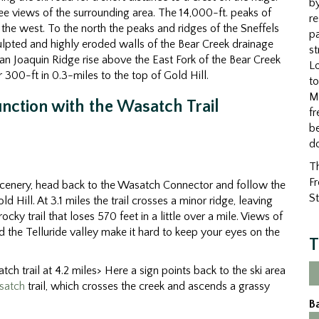
by
ee views of the surrounding area. The 14,000-ft. peaks of
re
the west. To the north the peaks and ridges of the Sneffels
pa
ulpted and highly eroded walls of the Bear Creek drainage
st
n Joaquin Ridge rise above the East Fork of the Bear Creek
Lo
 300-ft in 0.3-miles to the top of Gold Hill.
to
M
unction with the Wasatch Trail
fr
be
d
Th
Fr
e scenery, head back to the Wasatch Connector and follow the
St
d Hill. At 3.1 miles the trail crosses a minor ridge, leaving
ocky trail that loses 570 feet in a little over a mile. Views of
the Telluride valley make it hard to keep your eyes on the
T
ch trail at 4.2 miles> Here a sign points back to the ski area
satch
trail, which crosses the creek and ascends a grassy
B