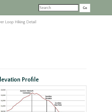
er Loop Hiking Detail
levation Profile