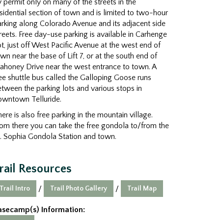
 permit only on many of the streets in the
sidential section of town and is limited to two-hour
rking along Colorado Avenue and its adjacent side
reets. Free day-use parking is available in Carhenge
t, just off West Pacific Avenue at the west end of
wn near the base of Lift 7, or at the south end of
ahoney Drive near the west entrance to town. A
ee shuttle bus called the Galloping Goose runs
tween the parking lots and various stops in
owntown Telluride.
ere is also free parking in the mountain village.
om there you can take the free gondola to/from the
. Sophia Gondola Station and town.
rail Resources
Trail Intro
Trail Photo Gallery
Trail Map
/
/
asecamp(s) Information: