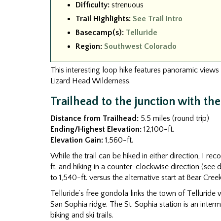
Difficulty:
strenuous
Trail Highlights:
See Trail Intro
Basecamp(s):
Telluride
Region:
Southwest Colorado
This interesting loop hike features panoramic views 
Lizard Head Wilderness.
Trailhead to the junction with th
Distance from Trailhead:
5.5 miles (round trip)
Ending/Highest Elevation:
12,100-ft.
Elevation Gain:
1,560-ft.
While the trail can be hiked in either direction, I r
ft. and hiking in a counter-clockwise direction (see dr
to 1,540-ft. versus the alternative start at Bear Cree
Telluride’s free gondola links the town of Telluride
San Sophia ridge. The St. Sophia station is an inter
biking and ski trails.