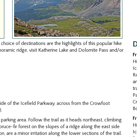
D
hoice of destinations are the highlights of this popular hike
anoramic ridge, visit Katherine Lake and Dolomite Pass and/or
F
Hi
Ic
R
an
tr
Pa
Cr
side of the Icefield Parkway, across from the Crowfoot
B
).
F
d parking area. Follow the trail as it heads northeast, climbing
Hi
ce-fir forest on the slopes of a ridge along the east side
Ic
n, are a minor irritation along the lower sections of the trail.