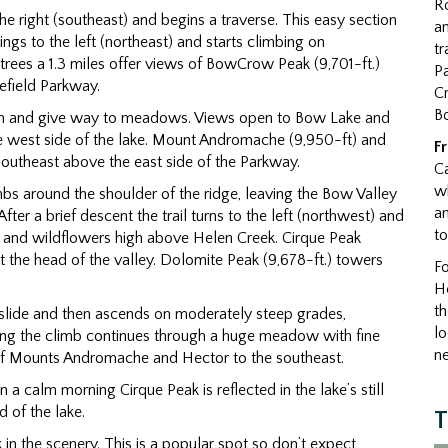
R
the right (southeast) and begins a traverse. This easy section
an
ngs to the left (northeast) and starts climbing on
tr
trees a 1.3 miles offer views of BowCrow Peak (9,701-ft.)
Pa
efield Parkway.
Cr
B
thin and give way to meadows. Views open to Bow Lake and
e west side of the lake. Mount Andromache (9,950-ft) and
F
 southeast above the east side of the Parkway.
C
wh
limbs around the shoulder of the ridge, leaving the Bow Valley
an
fter a brief descent the trail turns to the left (northwest) and
t
 and wildflowers high above Helen Creek. Cirque Peak
t the head of the valley. Dolomite Peak (9,678-ft.) towers
Fo
He
th
k slide and then ascends on moderately steep grades,
l
sing the climb continues through a huge meadow with fine
ne
of Mounts Andromache and Hector to the southeast.
a calm morning Cirque Peak is reflected in the lake’s still
 of the lake.
T
 in the scenery. This is a popular spot so don’t expect