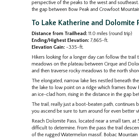
perspective of the peaks to the west and southeast. 
the gap between Bow Peak and Crowfoot Mountain
To Lake Katherine and Dolomite 
Distance from Trailhead:
11.0 miles (round trip)
Ending/Highest Elevation:
7,865-ft.
Elevation Gain:
-335-ft.
Hikers looking for a longer day can follow the trail 
meadows on the plateau between Cirque and Dolomite 
and then traverse rocky meadows to the north shore 
The elongated, narrow lake lies nestled beneath the
the lake to low point on a ridge which frames Bow 
an ice-clad horn, rising in the distance in the ga
The trail, really just a boot-beaten path, continues 
you ascend be sure to turn around for even better v
Reach Dolomite Pass, located near a small tarn, at 5
difficult to determine. From the pass the trail desc
of the rugged Watermelon massif. Bobac Mountain (10