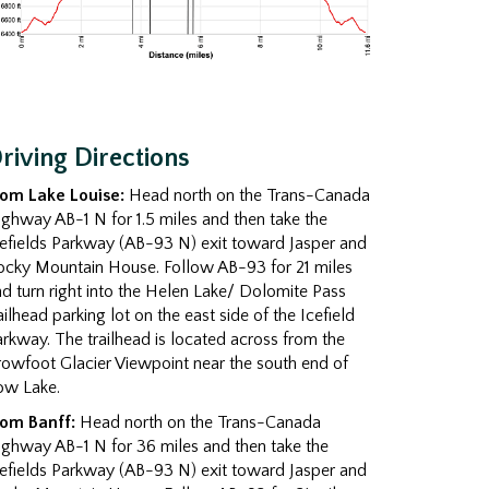
riving Directions
rom Lake Louise:
Head north on the Trans-Canada
ghway AB-1 N for 1.5 miles and then take the
efields Parkway (AB-93 N) exit toward Jasper and
ocky Mountain House. Follow AB-93 for 21 miles
d turn right into the Helen Lake/ Dolomite Pass
ailhead parking lot on the east side of the Icefield
rkway. The trailhead is located across from the
owfoot Glacier Viewpoint near the south end of
ow Lake.
rom Banff:
Head north on the Trans-Canada
ghway AB-1 N for 36 miles and then take the
efields Parkway (AB-93 N) exit toward Jasper and