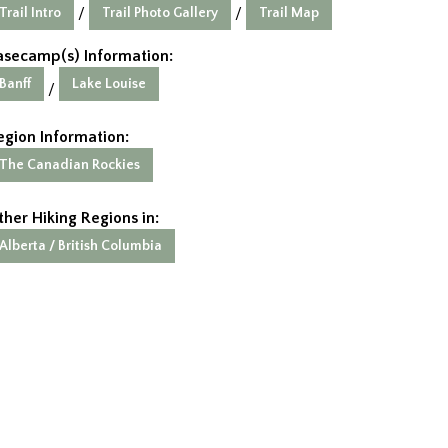
Trail Intro
Trail Photo Gallery
Trail Map
/
/
asecamp(s) Information:
Banff
Lake Louise
/
egion Information:
The Canadian Rockies
ther Hiking Regions in:
Alberta / British Columbia