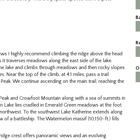
B
R
 views I highly recommend climbing the ridge above the head
 as it traverses meadows along the east side of the lake.
the lake and climbs through meadows and then rocky slopes
O
 Near the top of the climb, at 4.1 miles, pass a trail
ue Peak. We continue ascending on the main trail, reaching the
 Peak and Crowfoot Mountain along with a sea of summits in
en Lake lies cradled in Emerald Green meadows at the foot
e northwest. To the southwest Lake Katherine extends along
 of a battleship. The Watermelon massif (10,150-ft.) fills
e ridge crest offers panoramic views and an evolving