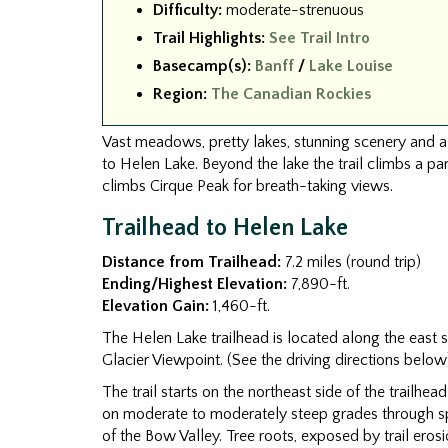
Difficulty:
moderate-strenuous
Trail Highlights:
See Trail Intro
Basecamp(s):
Banff
/
Lake Louise
Region:
The Canadian Rockies
Vast meadows, pretty lakes, stunning scenery and a c
to Helen Lake. Beyond the lake the trail climbs a p
climbs Cirque Peak for breath-taking views.
Trailhead to Helen Lake
Distance from Trailhead:
7.2 miles (round trip)
Ending/Highest Elevation:
7,890-ft.
Elevation Gain:
1,460-ft.
The Helen Lake trailhead is located along the east 
Glacier Viewpoint. (See the driving directions below
The trail starts on the northeast side of the trailhea
on moderate to moderately steep grades through spru
of the Bow Valley. Tree roots, exposed by trail erosio