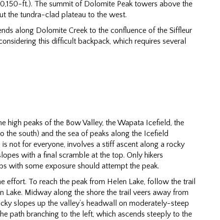
(10,150-ft.). The summit of Dolomite Peak towers above the
ut the tundra-clad plateau to the west.
nds along Dolomite Creek to the confluence of the Siffleur
considering this difficult backpack, which requires several
e high peaks of the Bow Valley, the Wapata Icefield, the
o the south) and the sea of peaks along the Icefield
s not for everyone, involves a stiff ascent along a rocky
lopes with a final scramble at the top. Only hikers
bs with some exposure should attempt the peak.
e effort. To reach the peak from Helen Lake, follow the trail
n Lake. Midway along the shore the trail veers away from
cky slopes up the valley’s headwall on moderately-steep
 the path branching to the left, which ascends steeply to the