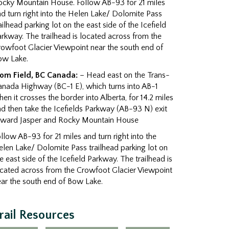
ocky Mountain House. Follow AB-93 for 21 miles
d turn right into the Helen Lake/ Dolomite Pass
ailhead parking lot on the east side of the Icefield
rkway. The trailhead is located across from the
owfoot Glacier Viewpoint near the south end of
ow Lake.
rom Field, BC Canada:
– Head east on the Trans-
anada Highway (BC-1 E), which turns into AB-1
en it crosses the border into Alberta, for 14.2 miles
d then take the Icefields Parkway (AB-93 N) exit
oward Jasper and Rocky Mountain House
llow AB-93 for 21 miles and turn right into the
len Lake/ Dolomite Pass trailhead parking lot on
e east side of the Icefield Parkway. The trailhead is
ocated across from the Crowfoot Glacier Viewpoint
ar the south end of Bow Lake.
rail Resources