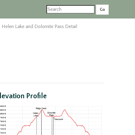
Helen Lake and Dolomite Pass Detail
levation Profile