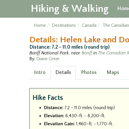
Hiking & Walking
Hom
Home
Destinations
Canada
The Canadian
Details: Helen Lake and D
Distance: 7.2 - 11.0 miles (round trip)
Banff National Park, near
Banff
in
The Canadian R
By:
Diane Greer
Intro
Details
Photos
Maps
Hike Facts
Distance:
7.2 - 11.0 miles (round trip)
Elevation:
6,430-ft. - 8,200-ft.
Elevation Gain:
1,460-ft. - 1,770-ft.