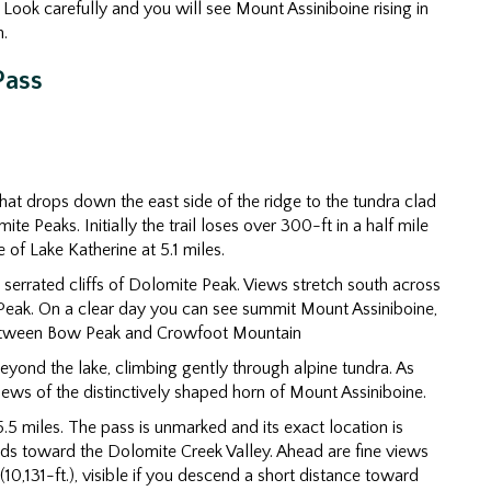
Look carefully and you will see Mount Assiniboine rising in
.
Pass
that drops down the east side of the ridge to the tundra clad
Peaks. Initially the trail loses over 300-ft in a half mile
of Lake Katherine at 5.1 miles.
 serrated cliffs of Dolomite Peak. Views stretch south across
Peak. On a clear day you can see summit Mount Assiniboine,
p between Bow Peak and Crowfoot Mountain
beyond the lake, climbing gently through alpine tundra. As
iews of the distinctively shaped horn of Mount Assiniboine.
.5 miles. The pass is unmarked and its exact location is
ends toward the Dolomite Creek Valley. Ahead are fine views
,131-ft.), visible if you descend a short distance toward