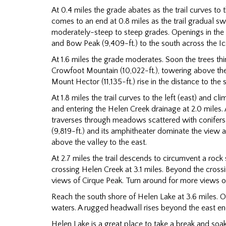
At 0.4 miles the grade abates as the trail curves to 
comes to an end at 0.8 miles as the trail gradual swi
moderately-steep to steep grades. Openings in the 
and Bow Peak (9,409-ft.) to the south across the Ic
At 1.6 miles the grade moderates. Soon the trees 
Crowfoot Mountain (10,022-ft.), towering above th
Mount Hector (11,135-ft.) rise in the distance to the
At 1.8 miles the trail curves to the left (east) and c
and entering the Helen Creek drainage at 2.0 miles. A
traverses through meadows scattered with conifers
(9,819-ft.) and its amphitheater dominate the view a
above the valley to the east.
At 2.7 miles the trail descends to circumvent a roc
crossing Helen Creek at 3.1 miles. Beyond the cros
views of Cirque Peak. Turn around for more views 
Reach the south shore of Helen Lake at 3.6 miles. On 
waters. A rugged headwall rises beyond the east end
Helen Lake is a great place to take a break and soak