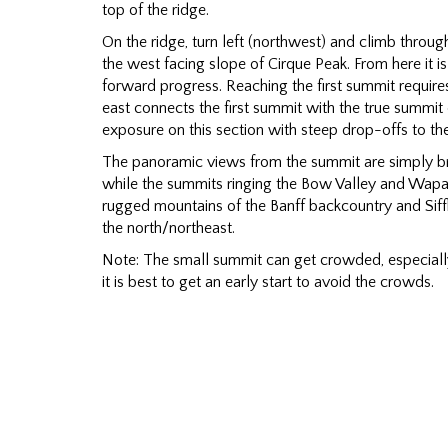
top of the ridge.
On the ridge, turn left (northwest) and climb throug
the west facing slope of Cirque Peak. From here it i
forward progress. Reaching the first summit require
east connects the first summit with the true summit 
exposure on this section with steep drop-offs to th
The panoramic views from the summit are simply br
while the summits ringing the Bow Valley and Wapata 
rugged mountains of the Banff backcountry and Siffl
the north/northeast.
Note: The small summit can get crowded, especially
it is best to get an early start to avoid the crowds.