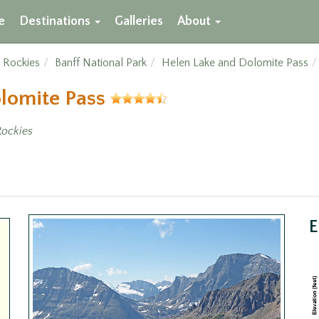
e
Destinations
Galleries
About
 Rockies
Banff National Park
Helen Lake and Dolomite Pass
olomite Pass
ockies
E