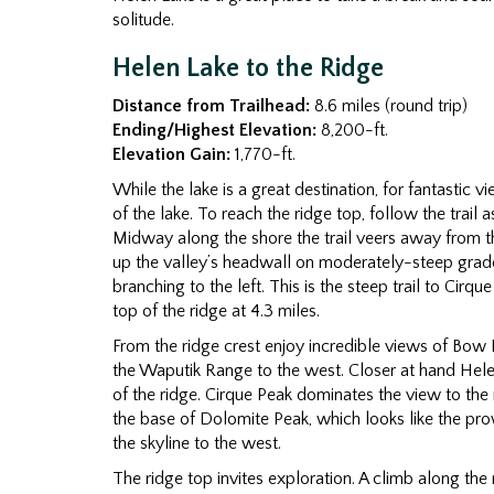
solitude.
Helen Lake to the Ridge
Distance from Trailhead:
8.6 miles (round trip)
Ending/Highest Elevation:
8,200-ft.
Elevation Gain:
1,770-ft.
While the lake is a great destination, for fantastic
of the lake. To reach the ridge top, follow the trail
Midway along the shore the trail veers away from 
up the valley’s headwall on moderately-steep grades.
branching to the left. This is the steep trail to Cirq
top of the ridge at 4.3 miles.
From the ridge crest enjoy incredible views of Bow
the Waputik Range to the west. Closer at hand Hel
of the ridge. Cirque Peak dominates the view to th
the base of Dolomite Peak, which looks like the prow
the skyline to the west.
The ridge top invites exploration. A climb along th