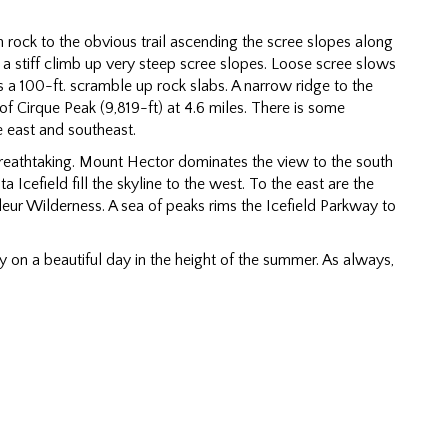
h rock to the obvious trail ascending the scree slopes along
s a stiff climb up very steep scree slopes. Loose scree slows
s a 100-ft. scramble up rock slabs. A narrow ridge to the
of Cirque Peak (9,819-ft) at 4.6 miles. There is some
e east and southeast.
eathtaking. Mount Hector dominates the view to the south
Icefield fill the skyline to the west. To the east are the
eur Wilderness. A sea of peaks rims the Icefield Parkway to
 on a beautiful day in the height of the summer. As always,