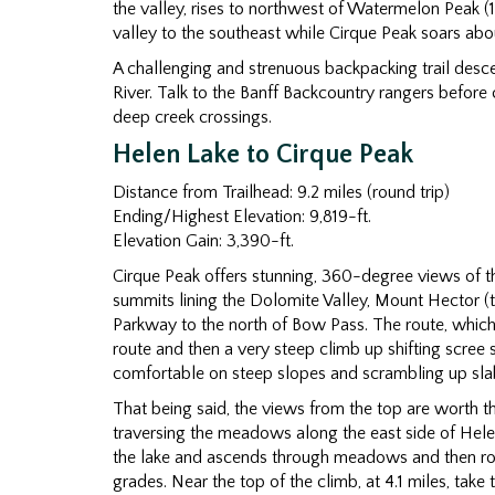
the valley, rises to northwest of Watermelon Peak 
valley to the southeast while Cirque Peak soars abo
A challenging and strenuous backpacking trail desce
River. Talk to the Banff Backcountry rangers before 
deep creek crossings.
Helen Lake to Cirque Peak
Distance from Trailhead: 9.2 miles (round trip)
Ending/Highest Elevation: 9,819-ft.
Elevation Gain: 3,390-ft.
Cirque Peak offers stunning, 360-degree views of th
summits lining the Dolomite Valley, Mount Hector (t
Parkway to the north of Bow Pass. The route, which i
route and then a very steep climb up shifting scree s
comfortable on steep slopes and scrambling up sla
That being said, the views from the top are worth th
traversing the meadows along the east side of Hele
the lake and ascends through meadows and then ro
grades. Near the top of the climb, at 4.1 miles, take