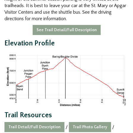
trailheads. It is best to leave your car at the St. Mary or Apgar
Visitor Centers and use the shuttle bus. See the driving
directions for more information.
See Trail Detail/Full Description
Elevation Profile
Trail Resources
Trail Detail/Full Description
Trail Photo Gallery
/
/