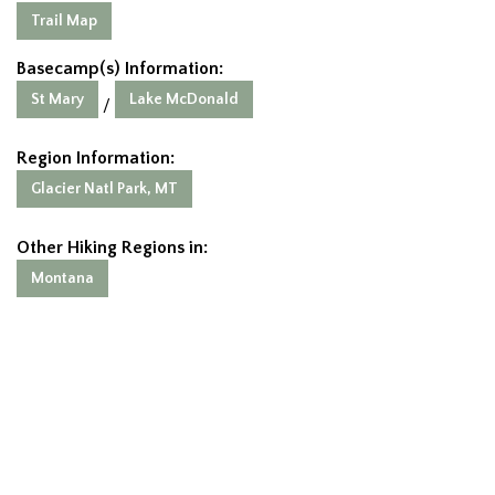
Trail Map
Basecamp(s) Information:
St Mary
Lake McDonald
/
Region Information:
Glacier Natl Park, MT
Other Hiking Regions in:
Montana