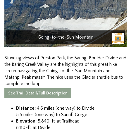
Going-to-the-Sun Mountain
Stunning views of Preston Park, the Baring-Boulder Divide and
the Baring Creek Valley are the highlights of this great hike
circumnavigating the Going-to-the-Sun Mountain and
Matahpi Peak massif. The hike uses the Glacier shuttle bus to
complete the loop.
See Trail Detail/Full Description
Distance:
4.6 miles (one way) to Divide
5.5 miles (one way) to Sunrift Gorge
Elevation:
5,840-ft. at Trailhead
8,110-ft. at Divide