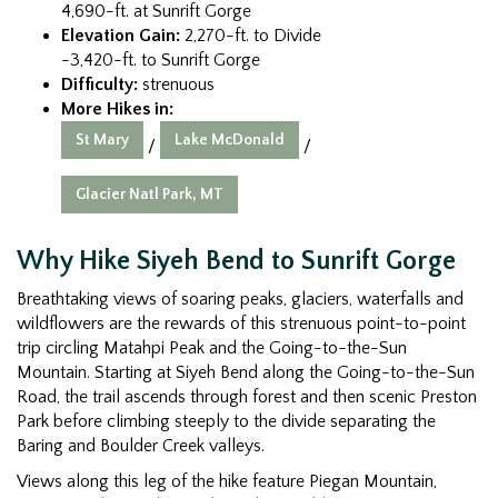
4,690-ft. at Sunrift Gorge
Elevation Gain:
2,270-ft. to Divide
-3,420-ft. to Sunrift Gorge
Difficulty:
strenuous
More Hikes in:
St Mary
Lake McDonald
/
/
Glacier Natl Park, MT
Why Hike Siyeh Bend to Sunrift Gorge
Breathtaking views of soaring peaks, glaciers, waterfalls and
wildflowers are the rewards of this strenuous point-to-point
trip circling Matahpi Peak and the Going-to-the-Sun
Mountain. Starting at Siyeh Bend along the Going-to-the-Sun
Road, the trail ascends through forest and then scenic Preston
Park before climbing steeply to the divide separating the
Baring and Boulder Creek valleys.
Views along this leg of the hike feature Piegan Mountain,