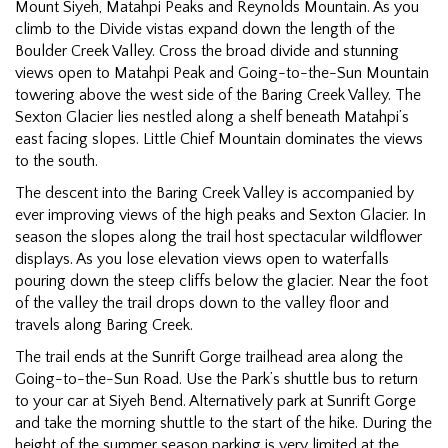
Mount Siyeh, Matahpi Peaks and Reynolds Mountain. As you
climb to the Divide vistas expand down the length of the
Boulder Creek Valley. Cross the broad divide and stunning
views open to Matahpi Peak and Going-to-the-Sun Mountain
towering above the west side of the Baring Creek Valley. The
Sexton Glacier lies nestled along a shelf beneath Matahpi’s
east facing slopes. Little Chief Mountain dominates the views
to the south.
The descent into the Baring Creek Valley is accompanied by
ever improving views of the high peaks and Sexton Glacier. In
season the slopes along the trail host spectacular wildflower
displays. As you lose elevation views open to waterfalls
pouring down the steep cliffs below the glacier. Near the foot
of the valley the trail drops down to the valley floor and
travels along Baring Creek.
The trail ends at the Sunrift Gorge trailhead area along the
Going-to-the-Sun Road. Use the Park’s shuttle bus to return
to your car at Siyeh Bend. Alternatively park at Sunrift Gorge
and take the morning shuttle to the start of the hike. During the
height of the summer season parking is very limited at the