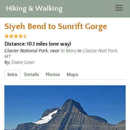
Hiking & Walking
Togg
navig
Siyeh Bend to Sunrift Gorge
Distance: 10.1 miles (one way)
Glacier National Park, near
St Mary
in
Glacier Natl Park,
MT
By:
Diane Greer
Intro
Details
Photos
Maps