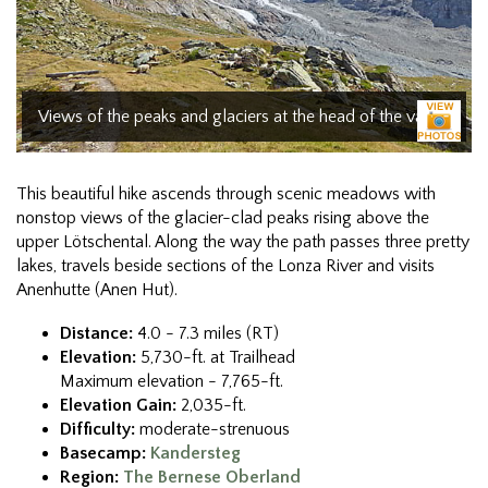
Views of the peaks and glaciers at the head of the valley
This beautiful hike ascends through scenic meadows with
nonstop views of the glacier-clad peaks rising above the
upper Lötschental. Along the way the path passes three pretty
lakes, travels beside sections of the Lonza River and visits
Anenhutte (Anen Hut).
Distance:
4.0 - 7.3 miles (RT)
Elevation:
5,730-ft. at Trailhead
Maximum elevation - 7,765-ft.
Elevation Gain:
2,035-ft.
Difficulty:
moderate-strenuous
Basecamp:
Kandersteg
Region:
The Bernese Oberland