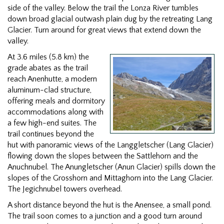
side of the valley. Below the trail the Lonza River tumbles
down broad glacial outwash plain dug by the retreating Lang
Glacier. Turn around for great views that extend down the
valley.
At 3.6 miles (5.8 km) the
grade abates as the trail
reach Anenhutte, a modern
aluminum-clad structure,
offering meals and dormitory
accommodations along with
a few high-end suites. The
trail continues beyond the
hut with panoramic views of the Langgletscher (Lang Glacier)
flowing down the slopes between the Sattlehorn and the
Anuchnubel. The Anungletscher (Anun Glacier) spills down the
slopes of the Grosshorn and Mittaghorn into the Lang Glacier.
The Jegichnubel towers overhead.
A short distance beyond the hut is the Anensee, a small pond.
The trail soon comes to a junction and a good turn around