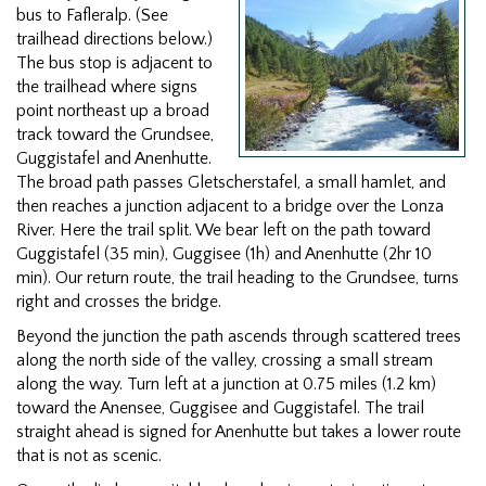
bus to Fafleralp. (See
trailhead directions below.)
The bus stop is adjacent to
the trailhead where signs
point northeast up a broad
track toward the Grundsee,
Guggistafel and Anenhutte.
The broad path passes Gletscherstafel, a small hamlet, and
then reaches a junction adjacent to a bridge over the Lonza
River. Here the trail split. We bear left on the path toward
Guggistafel (35 min), Guggisee (1h) and Anenhutte (2hr 10
min). Our return route, the trail heading to the Grundsee, turns
right and crosses the bridge.
Beyond the junction the path ascends through scattered trees
along the north side of the valley, crossing a small stream
along the way. Turn left at a junction at 0.75 miles (1.2 km)
toward the Anensee, Guggisee and Guggistafel. The trail
straight ahead is signed for Anenhutte but takes a lower route
that is not as scenic.