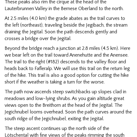
These peaks also rim the cirque at the head of the
Lauterbrunnen Valley in the Bernese Oberland to the north.
At 2.5 miles (4.0 km) the grade abates as the trail curves to
the left (northeast), traveling beside the Jegibach, the stream
draining the Jegital. Soon the path descends gently and
crosses a bridge over the Jegital.
Beyond the bridge reach a junction at 2.8 miles (4.5 km). Here
we bear left on the trail toward Anenehutte and the Anensee.
The trail to the right (#182) descends to the valley floor and
heads back to Fafleralp. We will use this trail on the return leg
of the hike. This trail is also a good option for cutting the hike
short if the weather is taking a turn for the worse.
The path now ascends steep switchbacks up slopes clad in
meadows and low-lying shrubs. As you gain altitude great
views open to the Breithorn at the head of the Jegital. The
Jegichnubel looms overhead. Soon the path curves around the
south ridge of the Jegichnubel, exiting the Jegital.
The steep ascent continues up the north side of the
Lötschental with fine views of the peaks rimming the south