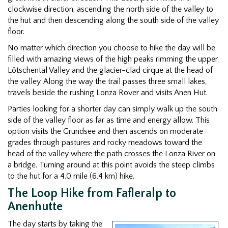
clockwise direction, ascending the north side of the valley to
the hut and then descending along the south side of the valley
floor.
No matter which direction you choose to hike the day will be
filled with amazing views of the high peaks rimming the upper
Lötschental Valley and the glacier-clad cirque at the head of
the valley. Along the way the trail passes three small lakes,
travels beside the rushing Lonza Rover and visits Anen Hut.
Parties looking for a shorter day can simply walk up the south
side of the valley floor as far as time and energy allow. This
option visits the Grundsee and then ascends on moderate
grades through pastures and rocky meadows toward the
head of the valley where the path crosses the Lonza River on
a bridge. Turning around at this point avoids the steep climbs
to the hut for a 4.0 mile (6.4 km) hike.
The Loop Hike from Fafleralp to
Anenhutte
The day starts by taking the