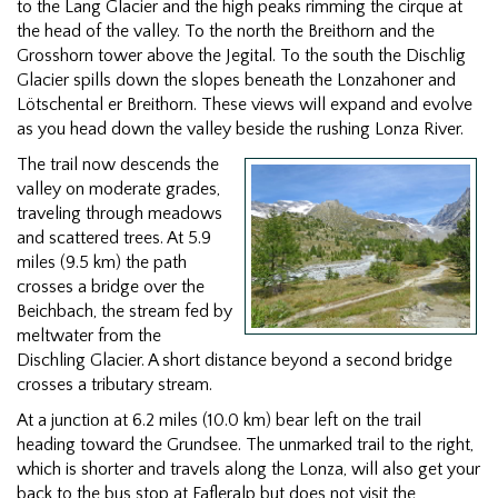
to the Lang Glacier and the high peaks rimming the cirque at
the head of the valley. To the north the Breithorn and the
Grosshorn tower above the Jegital. To the south the Dischlig
Glacier spills down the slopes beneath the Lonzahoner and
Lötschental er Breithorn. These views will expand and evolve
as you head down the valley beside the rushing Lonza River.
The trail now descends the
valley on moderate grades,
traveling through meadows
and scattered trees. At 5.9
miles (9.5 km) the path
crosses a bridge over the
Beichbach, the stream fed by
meltwater from the
Dischling Glacier. A short distance beyond a second bridge
crosses a tributary stream.
At a junction at 6.2 miles (10.0 km) bear left on the trail
heading toward the Grundsee. The unmarked trail to the right,
which is shorter and travels along the Lonza, will also get your
back to the bus stop at Fafleralp but does not visit the