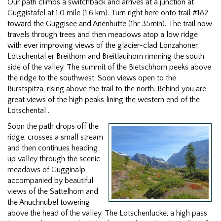
Our path climbs a switchback and arrives at a junction at
Guggistafel at 1.0 mile (1.6 km). Turn right here onto trail #182
toward the Guggisee and Anenhutte (1hr 35min). The trail now
travels through trees and then meadows atop a low ridge
with ever improving views of the glacier-clad Lonzahoner,
Lötschental er Breithorn and Breitlauihorn rimming the south
side of the valley. The summit of the Bietschhorn peeks above
the ridge to the southwest. Soon views open to the
Burstspitza, rising above the trail to the north. Behind you are
great views of the high peaks lining the western end of the
Lötschental .
Soon the path drops off the
ridge, crosses a small stream
and then continues heading
up valley through the scenic
meadows of Gugginalp,
accompanied by beautiful
views of the Sattelhorn and
the Anuchnubel towering
above the head of the valley. The Lotschenlucke, a high pass