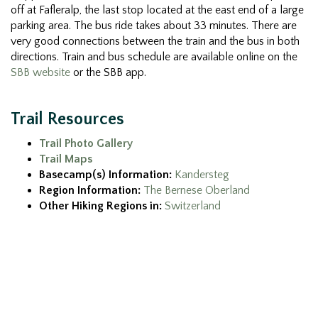
off at Fafleralp, the last stop located at the east end of a large
parking area. The bus ride takes about 33 minutes. There are
very good connections between the train and the bus in both
directions. Train and bus schedule are available online on the
SBB website
or the SBB app.
Trail Resources
Trail Photo Gallery
Trail Maps
Basecamp(s) Information:
Kandersteg
Region Information:
The Bernese Oberland
Other Hiking Regions in:
Switzerland