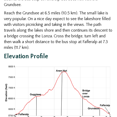
Grundsee.
Reach the Grundsee at 6.5 miles (10.5 km). The small lake is
very popular. On a nice day expect to see the lakeshore filled
with visitors picnicking and taking in the views. The path
travels along the lakes shore and then continues its descent to
a bridge crossing the Lonza. Cross the bridge, turn left and
then walk a short distance to the bus stop at Fafleralp at 7.3
miles (11.7 km).
Elevation Profile