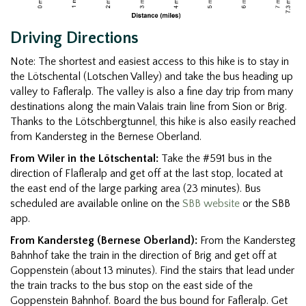
Driving Directions
Note: The shortest and easiest access to this hike is to stay in
the Lötschental (Lotschen Valley) and take the bus heading up
valley to Fafleralp. The valley is also a fine day trip from many
destinations along the main Valais train line from Sion or Brig.
Thanks to the Lötschbergtunnel, this hike is also easily reached
from Kandersteg in the Bernese Oberland.
From Wiler in the Lötschental:
Take the #591 bus in the
direction of Flafleralp and get off at the last stop, located at
the east end of the large parking area (23 minutes). Bus
scheduled are available online on the
SBB website
or the SBB
app.
From Kandersteg (Bernese Oberland):
From the Kandersteg
Bahnhof take the train in the direction of Brig and get off at
Goppenstein (about 13 minutes). Find the stairs that lead under
the train tracks to the bus stop on the east side of the
Goppenstein Bahnhof. Board the bus bound for Fafleralp. Get