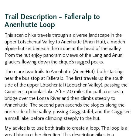
Trail Description - Fafleralp to
Anenhutte Loop
This scenic hike travels through a diverse landscape in the
upper Lötschental Valley to Anenhutte (Anen Hut), a modern
alpine hut set beneath the cirque at the head of the valley.
From the hut enjoy panoramic views of the Lang and Anun
glaciers flowing down the cirque’s rugged peaks.
There are two trails to Anenhutte (Anen Hut), both starting
near the bus stop at Fafleralp. The first travels up the south
side of the upper Lötschental (Loetschen Valley), passing the
Gundsee, a popular lake. After 2.0 miles the path crosses a
bridge over the Lonza River and then climbs steeply to
Annenhutte. The second path ascends the slopes along the
north side of the valley, passing Guggistafel, and the Guggisee,
a small lake, before climbing steeply to the hut.
My advice is to use both trails to create a loop. The loop is a
great hike in either direction. This description hikes in a