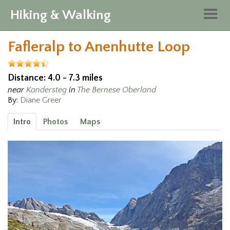
Hiking & Walking
Togg
navig
Fafleralp to Anenhutte Loop
Distance: 4.0 - 7.3 miles
near
Kandersteg
in
The Bernese Oberland
By:
Diane Greer
Intro
Photos
Maps