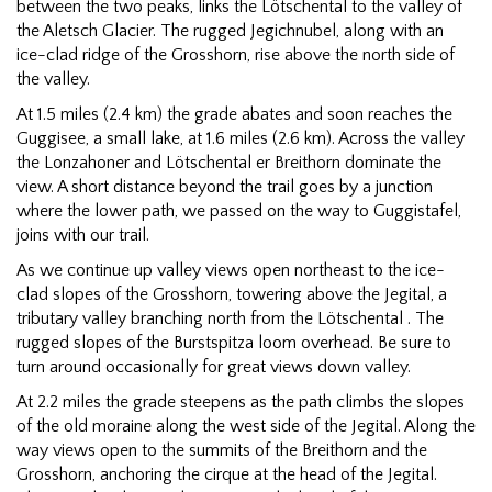
between the two peaks, links the Lötschental to the valley of
the Aletsch Glacier. The rugged Jegichnubel, along with an
ice-clad ridge of the Grosshorn, rise above the north side of
the valley.
At 1.5 miles (2.4 km) the grade abates and soon reaches the
Guggisee, a small lake, at 1.6 miles (2.6 km). Across the valley
the Lonzahoner and Lötschental er Breithorn dominate the
view. A short distance beyond the trail goes by a junction
where the lower path, we passed on the way to Guggistafel,
joins with our trail.
As we continue up valley views open northeast to the ice-
clad slopes of the Grosshorn, towering above the Jegital, a
tributary valley branching north from the Lötschental . The
rugged slopes of the Burstspitza loom overhead. Be sure to
turn around occasionally for great views down valley.
At 2.2 miles the grade steepens as the path climbs the slopes
of the old moraine along the west side of the Jegital. Along the
way views open to the summits of the Breithorn and the
Grosshorn, anchoring the cirque at the head of the Jegital.