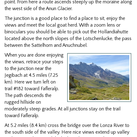
point. From here a route ascends steeply up the moraine along
the west side of the Anun Glacier.
The junction is a good place to find a place to sit, enjoy the
views and meet the local goat herd. With a zoom lens or
binoculars you should be able to pick out the Hollandiahutte
located above the north slopes of the Lotschenlucke, the pass
between the Sattelhorn and Anuchnubel.
When you are done enjoying
the views, retrace your steps
to the junction near the
Jegibach at 4.5 miles (7.25
km). Here we turn left on
trail #182 toward Fafleralp.
The path descends the
rugged hillside on
moderately steep grades. At all junctions stay on the trail
toward Fafleralp.
At 5.2 miles (8.4 km) cross the bridge over the Lonza River to
the south side of the valley. Here nice views extend up valley