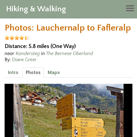
Hiking & Walking
Tog
nav
Photos: Lauchernalp to Fafleralp
Distance: 5.8 miles (One Way)
near
Kandersteg
in
The Bernese Oberland
By:
Diane Greer
Intro
Photos
Maps