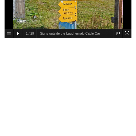
1
/
29
Signs outside the Lauchernalp Cable Car
Station