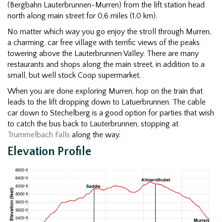
(Bergbahn Lauterbrunnen-Murren) from the lift station head
north along main street for 0.6 miles (1.0 km).
No matter which way you go enjoy the stroll through Murren,
a charming, car free village with terrific views of the peaks
towering above the Lauterbrunnen Valley. There are many
restaurants and shops along the main street, in addition to a
small, but well stock Coop supermarket.
When you are done exploring Murren, hop on the train that
leads to the lift dropping down to Latuerbrunnen. The cable
car down to Stechelberg is a good option for parties that wish
to catch the bus back to Lauterbrunnen, stopping at
Trummelbach Falls
along the way.
Elevation Profile