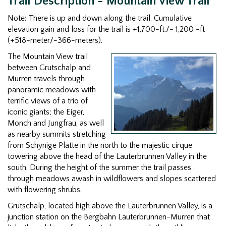
Trail Description - Mountain View Trail
Note: There is up and down along the trail. Cumulative
elevation gain and loss for the trail is +1,700-ft./- 1,200 -ft
(+518-meter/-366-meters).
The Mountain View trail
between Grutschalp and
Murren travels through
panoramic meadows with
terrific views of a trio of
iconic giants; the Eiger,
Monch and Jungfrau, as well
as nearby summits stretching
from Schynige Platte in the north to the majestic cirque
towering above the head of the Lauterbrunnen Valley in the
south. During the height of the summer the trail passes
through meadows awash in wildflowers and slopes scattered
with flowering shrubs.
Grutschalp, located high above the Lauterbrunnen Valley, is a
junction station on the Bergbahn Lauterbrunnen-Murren that