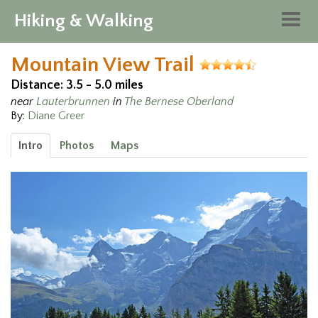
Hiking & Walking
Togg
navig
Mountain View Trail
Distance: 3.5 - 5.0 miles
near
Lauterbrunnen
in
The Bernese Oberland
By:
Diane Greer
Intro
Photos
Maps