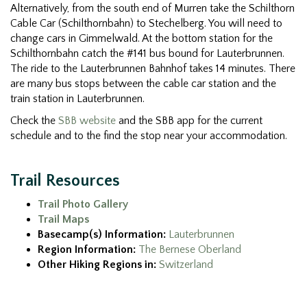
Alternatively, from the south end of Murren take the Schilthorn
Cable Car (Schilthornbahn) to Stechelberg. You will need to
change cars in Gimmelwald. At the bottom station for the
Schilthornbahn catch the #141 bus bound for Lauterbrunnen.
The ride to the Lauterbrunnen Bahnhof takes 14 minutes. There
are many bus stops between the cable car station and the
train station in Lauterbrunnen.
Check the
SBB website
and the SBB app for the current
schedule and to the find the stop near your accommodation.
Trail Resources
Trail Photo Gallery
Trail Maps
Basecamp(s) Information:
Lauterbrunnen
Region Information:
The Bernese Oberland
Other Hiking Regions in:
Switzerland