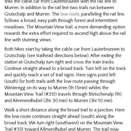
links the cable car from Lauterbruunen with the rail line to
Murren. In addition to the rail line two trails run between
Grutschalp and Murren. The
low route
, paralleling the rail line,
follows a broad, easy path through forest and intermittent
meadows. The Mountain View trail, a more demanding option,
rewards the extra effort required to ascend high above the rail
line with stunning views.
Both hikes start by taking the cable car from Lauterbrunnen to
Grutschalp (see trailhead directions below). After exiting the
station at Grutschalp turn right and cross the train tracks.
Continue straight ahead to a broad track. Turn left on the track
and quickly reach a set of trail signs. Here signs point left
(south) for both trails with the low route passing through
Winteregg on its way to Murren (1h 15min) whiles the
Mountain View Trail (#351) travels through Bletschenalp (1h)
and Almmendhubel (2hr 30 min) to Murren (3hr 10 min).
Walk a short distance along the broad trail to a junction. Here
the low route continues straight ahead (south) along the
broad track. We turn right (southwest) on the Mountain View
Trail #351 toward Allmendhubel and Murren. The trail now