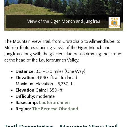
View of the Eiger, Monch and Jungfrau
The Mountain View Trail, from Grutschalp to Allmendhubel to
Murren, features stunning views of the Eiger, Monch and
Jungfrau along with the glacier-clad peaks rimming the cirque
at the head of the Lauterbrunnen Valley.
Distance:
3.5 - 5.0 miles (One Way)
Elevation:
4,880-ft. at Trailhead
Maximum elevation - 6,230-ft.
Elevation Gain:
1,350-ft.
Difficulty:
moderate
Basecamp:
Lauterbrunnen
Region:
The Bernese Oberland