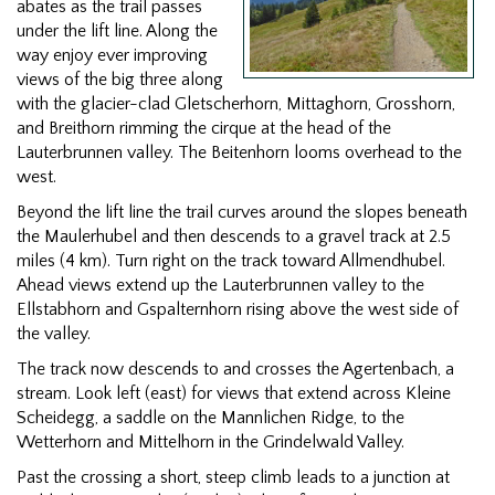
abates as the trail passes
under the lift line. Along the
way enjoy ever improving
views of the big three along
with the glacier-clad Gletscherhorn, Mittaghorn, Grosshorn,
and Breithorn rimming the cirque at the head of the
Lauterbrunnen valley. The Beitenhorn looms overhead to the
west.
Beyond the lift line the trail curves around the slopes beneath
the Maulerhubel and then descends to a gravel track at 2.5
miles (4 km). Turn right on the track toward Allmendhubel.
Ahead views extend up the Lauterbrunnen valley to the
Ellstabhorn and Gspalternhorn rising above the west side of
the valley.
The track now descends to and crosses the Agertenbach, a
stream. Look left (east) for views that extend across Kleine
Scheidegg, a saddle on the Mannlichen Ridge, to the
Wetterhorn and Mittelhorn in the Grindelwald Valley.
Past the crossing a short, steep climb leads to a junction at