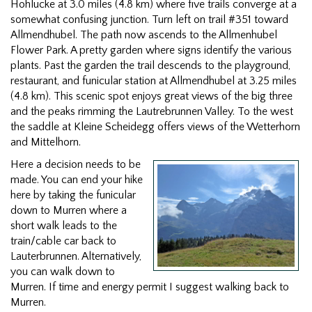
Hohlucke at 3.0 miles (4.8 km) where five trails converge at a
somewhat confusing junction. Turn left on trail #351 toward
Allmendhubel. The path now ascends to the Allmenhubel
Flower Park. A pretty garden where signs identify the various
plants. Past the garden the trail descends to the playground,
restaurant, and funicular station at Allmendhubel at 3.25 miles
(4.8 km). This scenic spot enjoys great views of the big three
and the peaks rimming the Lautrebrunnen Valley. To the west
the saddle at Kleine Scheidegg offers views of the Wetterhorn
and Mittelhorn.
Here a decision needs to be
made. You can end your hike
here by taking the funicular
down to Murren where a
short walk leads to the
train/cable car back to
Lauterbrunnen. Alternatively,
you can walk down to
Murren. If time and energy permit I suggest walking back to
Murren.