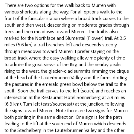
There are two options for the walk back to Murren with
various shortcuts along the way. For all options walk to the
front of the funicular station where a broad track curves to the
south and then west, descending on moderate grades through
trees and then meadows toward Murren. The trail is also
marked for the Northface and Blumental (Flower) trail. At 3.5
miles (5.6 km) a trail branches left and descends steeply
through meadows toward Murren. I prefer staying on the
broad track where the easy walking allow me plenty of time
to admire the great views of the Birg and the nearby peaks
rising to the west, the glacier-clad summits rimming the cirque
at the head of the Lauterbrunnen Valley and the farms dotting
the pastures in the emerald green bowl below the trail to the
south. Soon the trail curves to the left (south) and reaches an
intersection at the Restaurant Hotel Sonnenberg at 3.9 miles
(6.3 km). Turn left (east/southeast) at the junction, following
the signs toward Murren. Note there are two signs for Murren
both pointing in the same direction. One sign is for the path
leading to the lift at the south end of Murren which descends
to the Stechelberg in the Lauterbrunnen Valley and the other