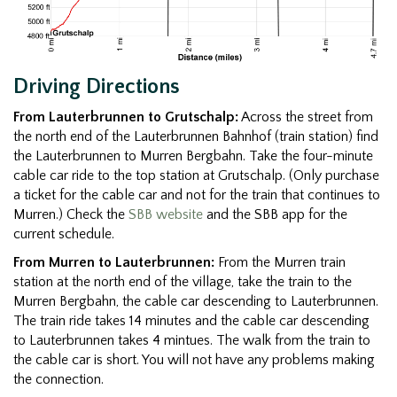
Driving Directions
From Lauterbrunnen to Grutschalp:
Across the street from
the north end of the Lauterbrunnen Bahnhof (train station) find
the Lauterbrunnen to Murren Bergbahn. Take the four-minute
cable car ride to the top station at Grutschalp. (Only purchase
a ticket for the cable car and not for the train that continues to
Murren.) Check the
SBB website
and the SBB app for the
current schedule.
From Murren to Lauterbrunnen:
From the Murren train
station at the north end of the village, take the train to the
Murren Bergbahn, the cable car descending to Lauterbrunnen.
The train ride takes 14 minutes and the cable car descending
to Lauterbrunnen takes 4 mintues. The walk from the train to
the cable car is short. You will not have any problems making
the connection.