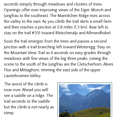
ascends steeply through meadows and clusters of trees.
Openings offer ever improving views of the Eiger, Monch and
Jungfrau to the southeast. The Mannlichen Ridge rises across
the valley to the east. As you climb the trail skirts a small farm
and then reaches a junction at 0.8 miles (1.3 km). Bear left to
stay on the trail #351 toward Bletschenalp and Allmendhubel.
Soon the trail emerges from the trees and passes a second
junction with a trail branching left toward Winteregg. Stay on
the Mountain View Trail as it ascends on easy grades through
meadows with fine views of the big three peaks. Joining the
scene to the south of the Jungfrau are the Gletscherhorn, Abeni
Flue and Mittaghorn, rimming the east side of the upper
Lauterbrunnen Valley.
The worst of the climb is
now over. Ahead you will
see a saddle on a ridge. The
trail ascends to the saddle
but the climb is not nearly as
steep.