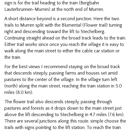
sign is for the trail heading to the train (Bergbahn
Lauterbrunnen-Murren) at the north end of Murren.
A short distance beyond is a second junction. Here the two
trails to Murren split with the Blumental (Flower trail) turning
right and descending toward the lift to Stechelberg.
Continuing straight ahead on the broad track leads to the train.
Either trail works since once you reach the village it is easy to
walk along the main street to either the cable car station or
the train.
For the best views I recommend staying on the broad track
that descends steeply, passing farms and houses set amid
pastures to the center of the village. In the village turn left
(north) along the main street, reaching the train station in 5.0
miles (8.0 km).
The flower trail also descends steeply, passing through
pastures and forests as it drops down to the main street just
above the lift descending to Stechelberg in 4.7 miles (7.6 km).
There are several junctions along this route, simple choose the
trails with signs pointing to the lift station. To reach the train