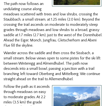
The path now follows an
undulating course along
meadows scattered with trees and low shrubs, crossing the
Staubbach, a small stream, at 1.25 miles (2.0 km). Beyond the
crossing the trail ascends on moderate to moderately steep
grades through meadows and low shrubs to a broad, grassy
saddle at 1.7 miles (2.7 km), just to the west of the Dorenhubel.
Ahead the Eiger, Monch, Jungfrau, Gletscherhorn and Abeni
Flue fill the skyline.
Wander across the saddle and then cross the Sissbach, a
small stream. Below views open to some pistes for the ski lift
between Winteregg and Almendhubel. The path now
descends into a small bowl, passing a junction with a trail
branching left toward Oberberg and Mittelberg. We continue
straight ahead on the trail to Allemendhubel.
Follow the path as it ascends
through meadows on easy
to moderate grades. At 2.2
miles (3.5 km) the grade