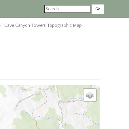
Cave Canyon Towers Topographic Map