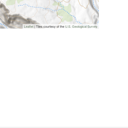
Leaflet
| Tiles courtesy of the
U.S. Geological Survey