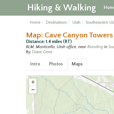
Hiking & Walking
Hom
Home
Destinations
Utah
Southeastern Ut
Map: Cave Canyon Towers
Distance: 1.4 miles (RT)
BLM, Monticello, Utah office, near
Blanding
in
So
By:
Diane Greer
Intro
Photos
Maps
+
−