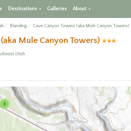
e
Destinations
Galleries
About
ah
Blanding
Cave Canyon Towers (aka Mule Canyon Towers)
 (aka Mule Canyon Towers)
utheast Utah
3