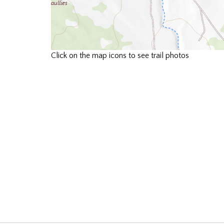
Click on the map icons to see trail photos