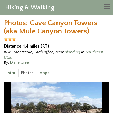
Hiking & Walking
Tog
nav
Photos: Cave Canyon Towers
(aka Mule Canyon Towers)
Distance: 1.4 miles (RT)
BLM, Monticello, Utah office, near
Blanding
in
Southeast
Utah
By:
Diane Greer
Intro
Photos
Maps