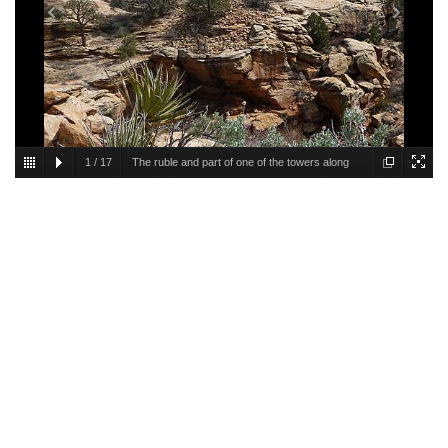
1
/
17
The ruble and part of one of the towers along
the east side of Cave Canyon