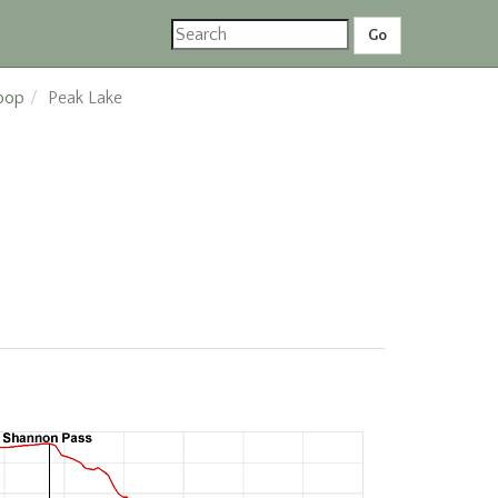
oop
Peak Lake