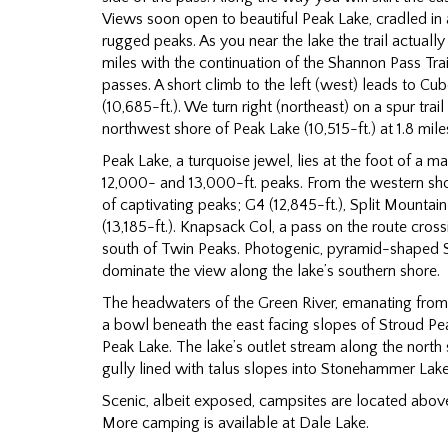
Views soon open to beautiful Peak Lake, cradled i
rugged peaks. As you near the lake the trail actually 
miles with the continuation of the Shannon Pass Tra
passes. A short climb to the left (west) leads to C
(10,685-ft.). We turn right (northeast) on a spur tra
northwest shore of Peak Lake (10,515-ft.) at 1.8 mile
Peak Lake, a turquoise jewel, lies at the foot of a m
12,000- and 13,000-ft. peaks. From the western sho
of captivating peaks; G4 (12,845-ft.), Split Mountai
(13,185-ft.). Knapsack Col, a pass on the route cross
south of Twin Peaks. Photogenic, pyramid-shaped 
dominate the view along the lake’s southern shore.
The headwaters of the Green River, emanating from 
a bowl beneath the east facing slopes of Stroud Peak
Peak Lake. The lake’s outlet stream along the nort
gully lined with talus slopes into Stonehammer Lake
Scenic, albeit exposed, campsites are located abov
More camping is available at Dale Lake.