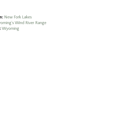
n:
New Fork Lakes
oming's Wind River Range
:
Wyoming