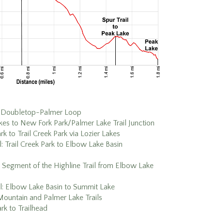
Doubletop-Palmer Loop
es to New Fork Park/Palmer Lake Trail Junction
k to Trail Creek Park via Lozier Lakes
il: Trail Creek Park to Elbow Lake Basin
 Segment of the Highline Trail from Elbow Lake
il: Elbow Lake Basin to Summit Lake
ountain and Palmer Lake Trails
rk to Trailhead