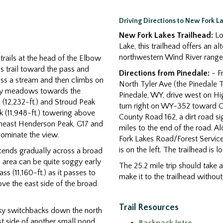
Driving Directions to New Fork L
New Fork Lakes Trailhead:
Lo
Lake, this trailhead offers an a
northwestern Wind River range 
trails at the head of the Elbow
s trail toward the pass and
Directions from Pinedale:
- Fr
oss a stream and then climbs on
North Tyler Ave (the Pinedale T
cky meadows towards the
Pinedale, WY, drive west on Hi
(12,232-ft.) and Stroud Peak
turn right on WY-352 toward Co
k (11,948-ft.) towering above
County Road 162, a dirt road s
theast Henderson Peak, G17 and
miles to the end of the road. 
dominate the view.
Fork Lakes Road/Forest Servic
is on the left. The trailhead is 
scends gradually across a broad
s area can be quite soggy early
The 25.2 mile trip should take 
ss (11,160-ft.) as it passes to
make it to the trailhead withou
ove the east side of the broad
Trail Resources
ky switchbacks down the north
st side of another small pond.