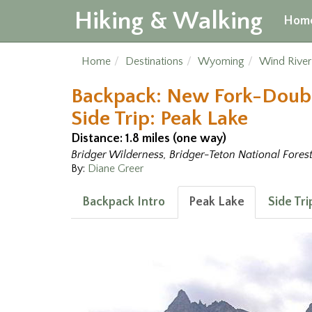
Hiking & Walking
Hom
Home
Destinations
Wyoming
Wind Rive
Backpack: New Fork-Doub
Side Trip: Peak Lake
Distance: 1.8 miles (one way)
Bridger Wilderness, Bridger-Teton National Fores
By:
Diane Greer
Backpack Intro
Peak Lake
Side Tr