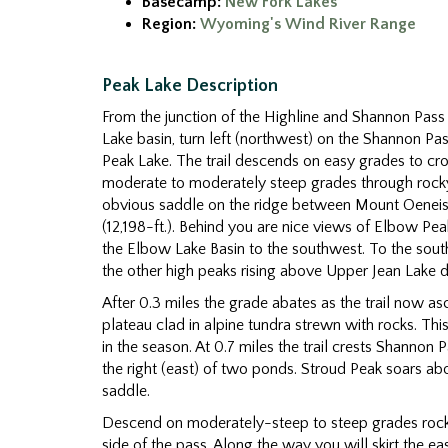
Basecamp:
New Fork Lakes
Region:
Wyoming's Wind River Range
Peak Lake Description
From the junction of the Highline and Shannon Pass 
Lake basin, turn left (northwest) on the Shannon Pas
Peak Lake. The trail descends on easy grades to cr
moderate to moderately steep grades through ro
obvious saddle on the ridge between Mount Oeneis 
(12,198-ft.). Behind you are nice views of Elbow Pea
the Elbow Lake Basin to the southwest. To the sou
the other high peaks rising above Upper Jean Lake 
After 0.3 miles the grade abates as the trail now a
plateau clad in alpine tundra strewn with rocks. Thi
in the season. At 0.7 miles the trail crests Shannon Pa
the right (east) of two ponds. Stroud Peak soars ab
saddle.
Descend on moderately-steep to steep grades roc
side of the pass. Along the way you will skirt the ea