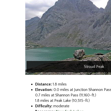
Stroud Peak
Distance:
1.8 miles
Elevation:
0.0 miles at Junction Shannon Pass
0.7 miles at Shannon Pass (11,160-ft.)
1.8 miles at Peak Lake (10,515-ft.)
Difficulty:
moderate