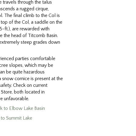
 travels through the talus
ascends a rugged cirque,
l. The final climb to the Col is
top of the Col, a saddle on the
-ft.), are rewarded with
e the head of Titcomb Basin.
n extremely steep grades down
rienced parties comfortable
scree slopes, which may be
can be quite hazardous
a snow cornice is present at the
safety. Check on current
 Store, both located in
re unfavorable.
ark to Elbow Lake Basin
n to Summit Lake