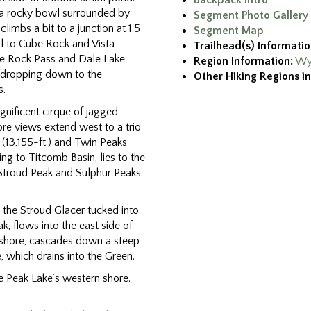
Backpack Intro
n a rocky bowl surrounded by
Segment Photo Gallery
climbs a bit to a junction at 1.5
Segment Map
il to Cube Rock and Vista
Trailhead(s) Informatio
ube Rock Pass and Dale Lake
Region Information:
Wy
il dropping down to the
Other Hiking Regions in
s.
agnificent cirque of jagged
re views extend west to a trio
n (13,155-ft.) and Twin Peaks
ing to Titcomb Basin, lies to the
Stroud Peak and Sulphur Peaks
the Stroud Glacer tucked into
, flows into the east side of
h shore, cascades down a steep
, which drains into the Green.
e Peak Lake’s western shore.