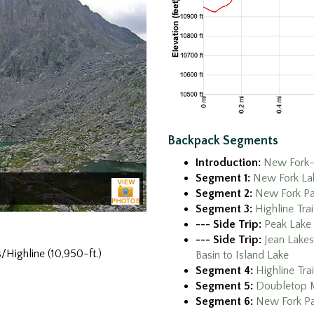
Backpack Segments
Introduction:
New Fork-
Segment 1:
New Fork Lak
Segment 2:
New Fork Par
Segment 3:
Highline Tra
--- Side Trip:
Peak Lake
--- Side Trip:
Jean Lakes
/Highline (10,950-ft.)
Basin to Island Lake
Segment 4:
Highline Tra
Segment 5:
Doubletop M
Segment 6:
New Fork Pa