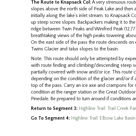
The Route to Knapsack Col:
A very strenuous route
slopes above the north side of Peak Lake and then 
initially along the lake’s inlet stream, to Knapsack Co
up steep scree slopes. Backpackers making it to the 
ridge between Twin Peaks and Winifred Peak (12,775
breathtaking views of the high peaks towering abov
On the east side of the pass the route descends o
Twins Glacier and talus slopes to the basin.
Note: This route should only be attempted by expe
with route finding and climbing/descending steep 
partially covered with snow and/or ice. This route 
depending on the condition of the glacier and/or if 
top of the pass. Carry an ice axe and crampons for 
condition at the ranger station or the Great Outdoor
Pinedale. Be prepared to turn around if conditions a
Return to Segment 3:
Highline Trail: Trail Creek P
Go To Segment 4:
Highline Trail: Elbow Lake Basi