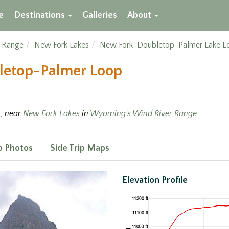
e
Destinations
Galleries
About
r Range
New Fork Lakes
New Fork-Doubletop-Palmer Lake L
letop-Palmer Loop
t, near
New Fork Lakes
in
Wyoming's Wind River Range
ip Photos
Side Trip Maps
Elevation Profile