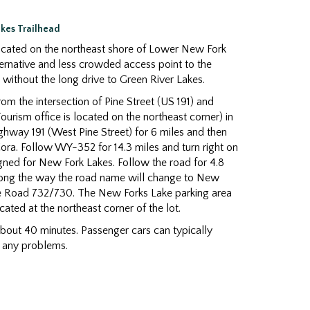
akes Trailhead
cated on the northeast shore of Lower New Fork
lternative and less crowded access point to the
without the long drive to Green River Lakes.
om the intersection of Pine Street (US 191) and
ourism office is located on the northeast corner) in
ghway 191 (West Pine Street) for 6 miles and then
ra. Follow WY-352 for 14.3 miles and turn right on
igned for New Fork Lakes. Follow the road for 4.8
Along the way the road name will change to New
e Road 732/730. The New Forks Lake parking area
located at the northeast corner of the lot.
about 40 minutes. Passenger cars can typically
t any problems.