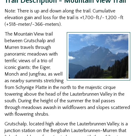
Trail Description - Mountain View Trail
Note: There is up and down along the trail. Cumulative
elevation gain and loss for the trail is +1,700-ft./- 1,200 -ft
(+518-meter/-366-meters).
The Mountain View trail
between Grutschalp and
Murren travels through
panoramic meadows with
terrific views of a trio of
iconic giants; the Eiger,
Monch and Jungfrau, as well
as nearby summits stretching
from Schynige Platte in the north to the majestic cirque
towering above the head of the Lauterbrunnen Valley in the
south. During the height of the summer the trail passes
through meadows awash in wildflowers and slopes scattered
with flowering shrubs.
Grutschalp, located high above the Lauterbrunnen Valley, is a
junction station on the Bergbahn Lauterbrunnen-Murren that