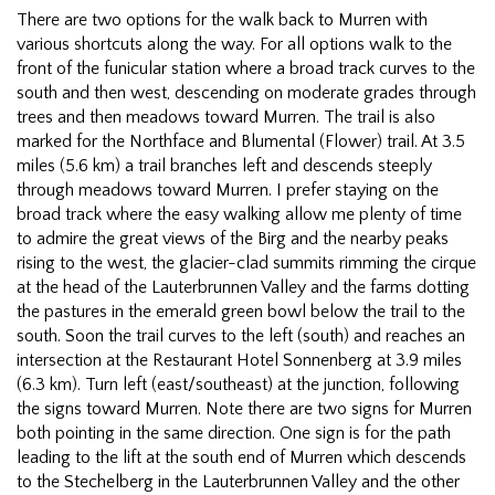
There are two options for the walk back to Murren with
various shortcuts along the way. For all options walk to the
front of the funicular station where a broad track curves to the
south and then west, descending on moderate grades through
trees and then meadows toward Murren. The trail is also
marked for the Northface and Blumental (Flower) trail. At 3.5
miles (5.6 km) a trail branches left and descends steeply
through meadows toward Murren. I prefer staying on the
broad track where the easy walking allow me plenty of time
to admire the great views of the Birg and the nearby peaks
rising to the west, the glacier-clad summits rimming the cirque
at the head of the Lauterbrunnen Valley and the farms dotting
the pastures in the emerald green bowl below the trail to the
south. Soon the trail curves to the left (south) and reaches an
intersection at the Restaurant Hotel Sonnenberg at 3.9 miles
(6.3 km). Turn left (east/southeast) at the junction, following
the signs toward Murren. Note there are two signs for Murren
both pointing in the same direction. One sign is for the path
leading to the lift at the south end of Murren which descends
to the Stechelberg in the Lauterbrunnen Valley and the other