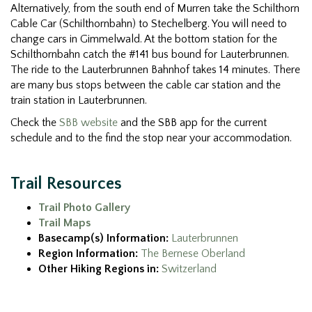
Alternatively, from the south end of Murren take the Schilthorn
Cable Car (Schilthornbahn) to Stechelberg. You will need to
change cars in Gimmelwald. At the bottom station for the
Schilthornbahn catch the #141 bus bound for Lauterbrunnen.
The ride to the Lauterbrunnen Bahnhof takes 14 minutes. There
are many bus stops between the cable car station and the
train station in Lauterbrunnen.
Check the
SBB website
and the SBB app for the current
schedule and to the find the stop near your accommodation.
Trail Resources
Trail Photo Gallery
Trail Maps
Basecamp(s) Information:
Lauterbrunnen
Region Information:
The Bernese Oberland
Other Hiking Regions in:
Switzerland