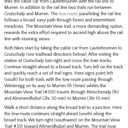
links the cable car from Lauterbruunen with the rail line to
Murren. In addition to the rail line two trails run between
Grutschalp and Murren. The
low route
, paralleling the rail line,
follows a broad, easy path through forest and intermittent
meadows. The Mountain View trail, a more demanding option,
rewards the extra effort required to ascend high above the rail
line with stunning views.
Both hikes start by taking the cable car from Lauterbrunnen to
Grutschalp (see trailhead directions below). After exiting the
station at Grutschalp turn right and cross the train tracks.
Continue straight ahead to a broad track. Turn left on the track
and quickly reach a set of trail signs. Here signs point left
(south) for both trails with the low route passing through
Winteregg on its way to Murren (1h 15min) whiles the
Mountain View Trail (#351) travels through Bletschenalp (1h)
and Almmendhubel (2hr 30 min) to Murren (3hr 10 min).
Walk a short distance along the broad trail to a junction. Here
the low route continues straight ahead (south) along the
broad track. We turn right (southwest) on the Mountain View
Trail #351 toward Allmendhubel and Murren. The trail now