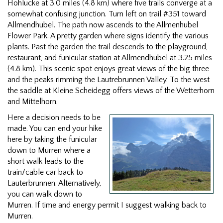
Hohlucke at 3.0 miles (4.8 km) where five trails converge at a
somewhat confusing junction. Turn left on trail #351 toward
Allmendhubel. The path now ascends to the Allmenhubel
Flower Park. A pretty garden where signs identify the various
plants. Past the garden the trail descends to the playground,
restaurant, and funicular station at Allmendhubel at 3.25 miles
(4.8 km). This scenic spot enjoys great views of the big three
and the peaks rimming the Lautrebrunnen Valley. To the west
the saddle at Kleine Scheidegg offers views of the Wetterhorn
and Mittelhorn.
Here a decision needs to be
made. You can end your hike
here by taking the funicular
down to Murren where a
short walk leads to the
train/cable car back to
Lauterbrunnen. Alternatively,
you can walk down to
Murren. If time and energy permit I suggest walking back to
Murren.