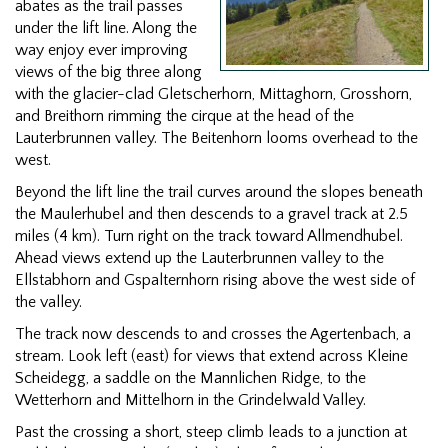
abates as the trail passes
under the lift line. Along the
way enjoy ever improving
views of the big three along
with the glacier-clad Gletscherhorn, Mittaghorn, Grosshorn,
and Breithorn rimming the cirque at the head of the
Lauterbrunnen valley. The Beitenhorn looms overhead to the
west.
Beyond the lift line the trail curves around the slopes beneath
the Maulerhubel and then descends to a gravel track at 2.5
miles (4 km). Turn right on the track toward Allmendhubel.
Ahead views extend up the Lauterbrunnen valley to the
Ellstabhorn and Gspalternhorn rising above the west side of
the valley.
The track now descends to and crosses the Agertenbach, a
stream. Look left (east) for views that extend across Kleine
Scheidegg, a saddle on the Mannlichen Ridge, to the
Wetterhorn and Mittelhorn in the Grindelwald Valley.
Past the crossing a short, steep climb leads to a junction at