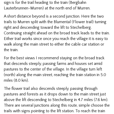
sign is for the trail heading to the train (Bergbahn
Lauterbrunnen-Murren) at the north end of Murren.
A short distance beyond is a second junction. Here the two
trails to Murren split with the Blumental (Flower trail) turning
right and descending toward the lift to Stechelberg.
Continuing straight ahead on the broad track leads to the train.
Either trail works since once you reach the village it is easy to
walk along the main street to either the cable car station or
the train.
For the best views I recommend staying on the broad track
that descends steeply, passing farms and houses set amid
pastures to the center of the village. In the village turn left
(north) along the main street, reaching the train station in 5.0
miles (8.0 km).
The flower trail also descends steeply, passing through
pastures and forests as it drops down to the main street just
above the lift descending to Stechelberg in 4.7 miles (7.6 km).
There are several junctions along this route, simple choose the
trails with signs pointing to the lift station. To reach the train