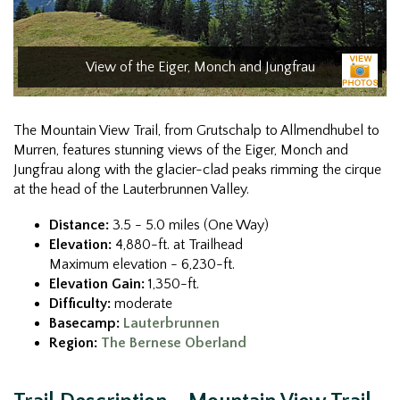
View of the Eiger, Monch and Jungfrau
The Mountain View Trail, from Grutschalp to Allmendhubel to
Murren, features stunning views of the Eiger, Monch and
Jungfrau along with the glacier-clad peaks rimming the cirque
at the head of the Lauterbrunnen Valley.
Distance:
3.5 - 5.0 miles (One Way)
Elevation:
4,880-ft. at Trailhead
Maximum elevation - 6,230-ft.
Elevation Gain:
1,350-ft.
Difficulty:
moderate
Basecamp:
Lauterbrunnen
Region:
The Bernese Oberland