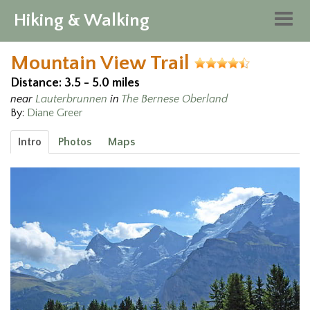
Hiking & Walking
Togg
navig
Mountain View Trail
Distance: 3.5 - 5.0 miles
near
Lauterbrunnen
in
The Bernese Oberland
By:
Diane Greer
Intro
Photos
Maps