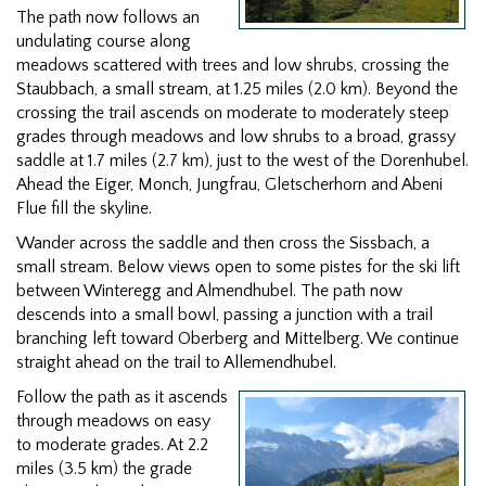
The path now follows an
undulating course along
meadows scattered with trees and low shrubs, crossing the
Staubbach, a small stream, at 1.25 miles (2.0 km). Beyond the
crossing the trail ascends on moderate to moderately steep
grades through meadows and low shrubs to a broad, grassy
saddle at 1.7 miles (2.7 km), just to the west of the Dorenhubel.
Ahead the Eiger, Monch, Jungfrau, Gletscherhorn and Abeni
Flue fill the skyline.
Wander across the saddle and then cross the Sissbach, a
small stream. Below views open to some pistes for the ski lift
between Winteregg and Almendhubel. The path now
descends into a small bowl, passing a junction with a trail
branching left toward Oberberg and Mittelberg. We continue
straight ahead on the trail to Allemendhubel.
Follow the path as it ascends
through meadows on easy
to moderate grades. At 2.2
miles (3.5 km) the grade