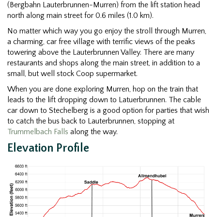
(Bergbahn Lauterbrunnen-Murren) from the lift station head
north along main street for 0.6 miles (1.0 km).
No matter which way you go enjoy the stroll through Murren,
a charming, car free village with terrific views of the peaks
towering above the Lauterbrunnen Valley. There are many
restaurants and shops along the main street, in addition to a
small, but well stock Coop supermarket.
When you are done exploring Murren, hop on the train that
leads to the lift dropping down to Latuerbrunnen. The cable
car down to Stechelberg is a good option for parties that wish
to catch the bus back to Lauterbrunnen, stopping at
Trummelbach Falls
along the way.
Elevation Profile