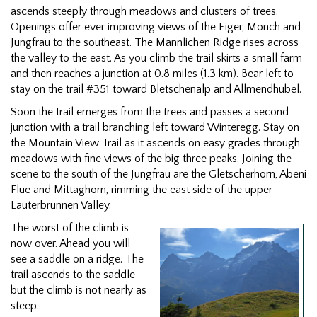
ascends steeply through meadows and clusters of trees.
Openings offer ever improving views of the Eiger, Monch and
Jungfrau to the southeast. The Mannlichen Ridge rises across
the valley to the east. As you climb the trail skirts a small farm
and then reaches a junction at 0.8 miles (1.3 km). Bear left to
stay on the trail #351 toward Bletschenalp and Allmendhubel.
Soon the trail emerges from the trees and passes a second
junction with a trail branching left toward Winteregg. Stay on
the Mountain View Trail as it ascends on easy grades through
meadows with fine views of the big three peaks. Joining the
scene to the south of the Jungfrau are the Gletscherhorn, Abeni
Flue and Mittaghorn, rimming the east side of the upper
Lauterbrunnen Valley.
The worst of the climb is
now over. Ahead you will
see a saddle on a ridge. The
trail ascends to the saddle
but the climb is not nearly as
steep.