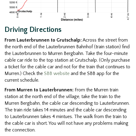
Driving Directions
From Lauterbrunnen to Grutschalp:
Across the street from
the north end of the Lauterbrunnen Bahnhof (train station) find
the Lauterbrunnen to Murren Bergbahn. Take the four-minute
cable car ride to the top station at Grutschalp. (Only purchase
a ticket for the cable car and not for the train that continues to
Murren.) Check the
SBB website
and the SBB app for the
current schedule.
From Murren to Lauterbrunnen:
From the Murren train
station at the north end of the village, take the train to the
Murren Bergbahn, the cable car descending to Lauterbrunnen.
The train ride takes 14 minutes and the cable car descending
to Lauterbrunnen takes 4 mintues. The walk from the train to
the cable car is short. You will not have any problems making
the connection.