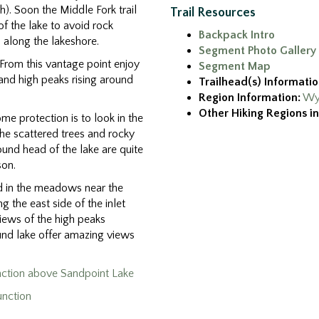
th). Soon the Middle Fork trail
Trail Resources
f the lake to avoid rock
Backpack Intro
along the lakeshore.
Segment Photo Gallery
 From this vantage point enjoy
Segment Map
y and high peaks rising around
Trailhead(s) Informatio
Region Information:
Wy
Other Hiking Regions in
me protection is to look in the
he scattered trees and rocky
ound head of the lake are quite
son.
d in the meadows near the
 the east side of the inlet
iews of the high peaks
und lake offer amazing views
nction above Sandpoint Lake
unction