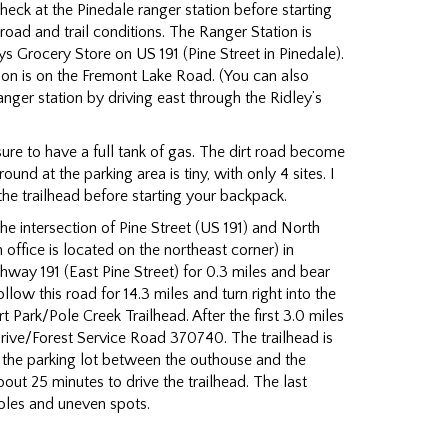
Check at the Pinedale ranger station before starting
 road and trail conditions. The Ranger Station is
ys Grocery Store on US 191 (Pine Street in Pinedale).
ion is on the Fremont Lake Road. (You can also
anger station by driving east through the Ridley’s
sure to have a full tank of gas. The dirt road become
nd at the parking area is tiny, with only 4 sites. I
he trailhead before starting your backpack.
e intersection of Pine Street (US 191) and North
 office is located on the northeast corner) in
hway 191 (East Pine Street) for 0.3 miles and bear
low this road for 14.3 miles and turn right into the
rt Park/Pole Creek Trailhead. After the first 3.0 miles
 Drive/Forest Service Road 370740. The trailhead is
f the parking lot between the outhouse and the
about 25 minutes to drive the trailhead. The last
oles and uneven spots.