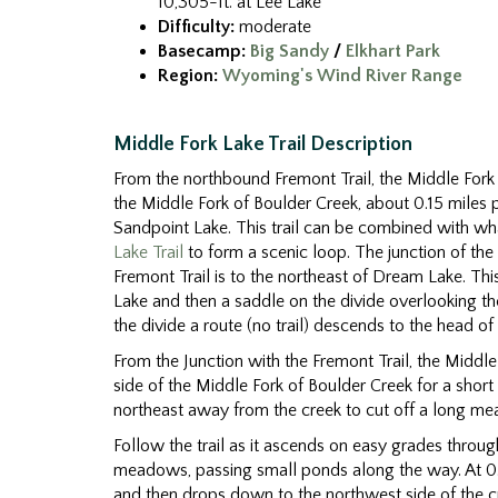
10,305-ft. at Lee Lake
Difficulty:
moderate
Basecamp:
Big Sandy
/
Elkhart Park
Region:
Wyoming's Wind River Range
Middle Fork Lake Trail Description
From the northbound Fremont Trail, the Middle Fork T
the Middle Fork of Boulder Creek, about 0.15 miles 
Sandpoint Lake. This trail can be combined with wha
Lake Trail
to form a scenic loop. The junction of the
Fremont Trail is to the northeast of Dream Lake. T
Lake and then a saddle on the divide overlooking t
the divide a route (no trail) descends to the head of
From the Junction with the Fremont Trail, the Middle 
side of the Middle Fork of Boulder Creek for a shor
northeast away from the creek to cut off a long me
Follow the trail as it ascends on easy grades throu
meadows, passing small ponds along the way. At 0.8 
and then drops down to the northwest side of the cre