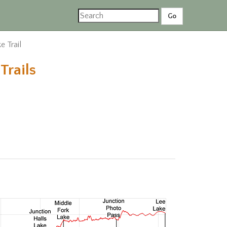
e Trail
Trails