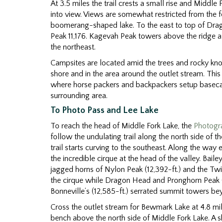
At 3.5 miles the trail crests a small rise and Middle 
into view. Views are somewhat restricted from the 
boomerang-shaped lake. To the east to top of Dra
Peak 11,176. Kagevah Peak towers above the ridge a
the northeast.
Campsites are located amid the trees and rocky kn
shore and in the area around the outlet stream. Thi
where horse packers and backpackers setup baseca
surrounding area.
To Photo Pass and Lee Lake
To reach the head of Middle Fork Lake, the
Photogra
follow the undulating trail along the north side of th
trail starts curving to the southeast. Along the way
the incredible cirque at the head of the valley. Baile
jagged horns of Nylon Peak (12,392-ft.) and the Twi
the cirque while Dragon Head and Pronghorn Peak (12
Bonneville’s (12,585-ft.) serrated summit towers bey
Cross the outlet stream for Bewmark Lake at 4.8 mil
bench above the north side of Middle Fork Lake. A 