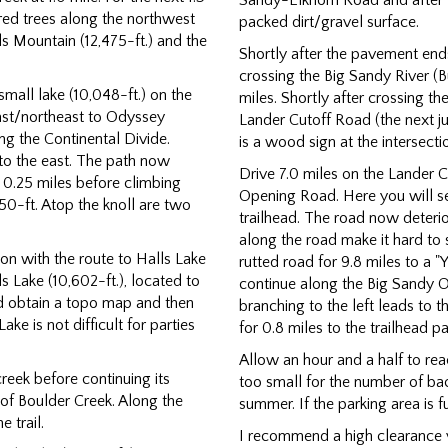
Sandy-Elkhorn Road and after 
red trees along the northwest
packed dirt/gravel surface.
ls Mountain (12,475-ft.) and the
Shortly after the pavement ends
crossing the Big Sandy River (Bu
small lake (10,048-ft.) on the
miles. Shortly after crossing th
ast/northeast to Odyssey
Lander Cutoff Road (the next ju
ong the Continental Divide.
is a wood sign at the intersect
to the east. The path now
Drive 7.0 miles on the Lander C
 0.25 miles before climbing
Opening Road. Here you will s
50-ft. Atop the knoll are two
trailhead. The road now deterio
along the road make it hard to 
ion with the route to Halls Lake
rutted road for 9.8 miles to a "Y
lls Lake (10,602-ft.), located to
continue along the Big Sandy 
uld obtain a topo map and then
branching to the left leads to
ke is not difficult for parties
for 0.8 miles to the trailhead 
Allow an hour and a half to rea
reek before continuing its
too small for the number of bac
k of Boulder Creek. Along the
summer. If the parking area is fu
 trail.
I recommend a high clearance v