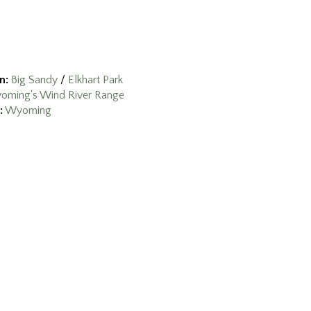
n:
Big Sandy
/
Elkhart Park
oming's Wind River Range
:
Wyoming