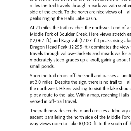
miles the trail travels through meadows with scatte
side of the creek. To the north are nice views of Hal
peaks ringing the Halls Lake basin.
At 2.1 miles the trail reaches the northwest end of a 
Middle Fork of Boulder Creek. Here views stretch e
(12,062-ft.) and Kagevah (12,127-ft.) peaks rising al
Dragon Head Peak (12,295-ft.) dominates the view 
travels through willow-thickets and meadows for a
moderately steep grades up a knoll, gaining about 1
small ponds.
Soon the trail drops off the knoll and passes a junct
at 3.0 miles. Despite the sign, there is no trail to Ha
the northwest. Hikers wishing to visit the lake sho
plot a route to the lake. With a map, reaching Halls La
versed in off-trail travel.
The path now descends to and crosses a tributary c
ascent, paralleling the north side of the Middle For
way views open to Lake 10,100-ft. to the south of the