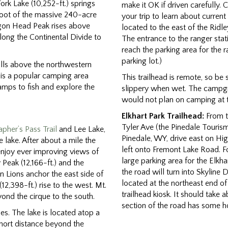
Fork Lake (10,252-ft.) springs
make it OK if driven carefully. 
foot of the massive 240-acre
your trip to learn about current
gon Head Peak rises above
located to the east of the Ridle
long the Continental Divide to
The entrance to the ranger stat
reach the parking area for the r
parking lot.)
olls above the northwestern
s is a popular camping area
This trailhead is remote, so be 
mps to fish and explore the
slippery when wet. The campgrou
would not plan on camping at t
Elkhart Park Trailhead:
From th
Tyler Ave (the Pinedale Tourism
pher’s Pass Trail
and Lee Lake,
Pinedale, WY, drive east on Hig
e lake. After about a mile the
left onto Fremont Lake Road. Fol
 enjoy ever improving views of
large parking area for the Elkha
y Peak (12,166-ft.) and the
the road will turn into Skyline
n Lions anchor the east side of
located at the northeast end o
,398-ft.) rise to the west. Mt.
trailhead kiosk. It should take 
ond the cirque to the south.
section of the road has some h
es. The lake is located atop a
short distance beyond the