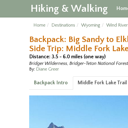
Hiking & Walking
Hom
Home
Destinations
Wyoming
Wind Rive
Backpack: Big Sandy to Elk
Side Trip: Middle Fork Lake
Distance: 3.5 - 6.0 miles (one way)
Bridger Wilderness, Bridger-Teton National Fores
By:
Diane Greer
Backpack Intro
Middle Fork Lake Trail