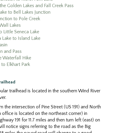
the Golden Lakes and Fall Creek Pass
ake to Bell Lakes Junction
unction to Pole Creek
Wall Lakes
o Little Seneca Lake
a Lake to Island Lake
asin
in and Pass
e Waterfall Hike
 to Elkhart Park
Trailhead
lar trailhead is located in the southern Wind River
ver.
 the intersection of Pine Street (US 191) and North
 office is located on the northeast corner) in
hway 191 for 11.7 miles and then turn left (east) on
l notice signs referring to the road as the Big