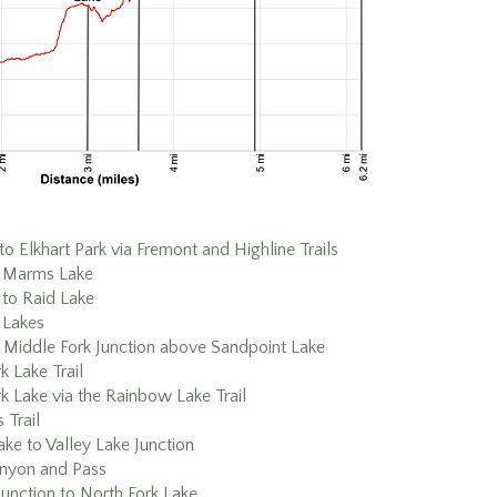
to Elkhart Park via Fremont and Highline Trails
o Marms Lake
to Raid Lake
 Lakes
 Middle Fork Junction above Sandpoint Lake
k Lake Trail
k Lake via the Rainbow Lake Trail
 Trail
ke to Valley Lake Junction
nyon and Pass
Junction to North Fork Lake