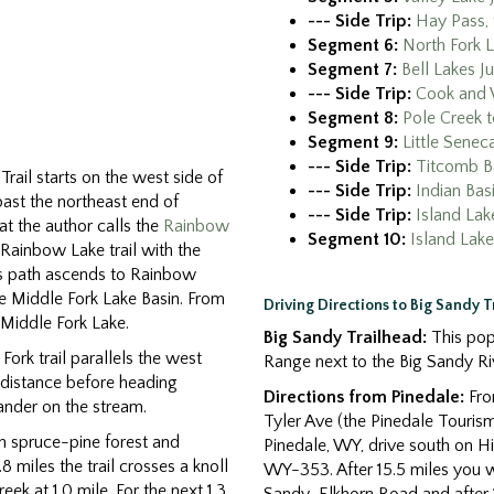
--- Side Trip:
Hay Pass, 
Segment 6:
North Fork L
Segment 7:
Bell Lakes J
--- Side Trip:
Cook and 
Segment 8:
Pole Creek t
Segment 9:
Little Senec
--- Side Trip:
Titcomb B
rail starts on the west side of
--- Side Trip:
Indian Bas
past the northeast end of
--- Side Trip:
Island Lak
t the author calls the
Rainbow
Segment 10:
Island Lake
 Rainbow Lake trail with the
his path ascends to Rainbow
he Middle Fork Lake Basin. From
Driving Directions to Big Sandy 
 Middle Fork Lake.
Big Sandy Trailhead:
This popu
Fork trail parallels the west
Range next to the Big Sandy Ri
t distance before heading
Directions from Pinedale:
From
ander on the stream.
Tyler Ave (the Pinedale Tourism
gh spruce-pine forest and
Pinedale, WY, drive south on Hig
miles the trail crosses a knoll
WY-353. After 15.5 miles you wil
ek at 1.0 mile. For the next 1.3