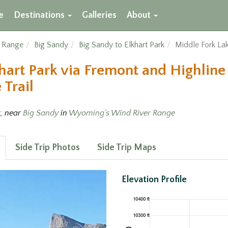
e
Destinations
Galleries
About
r Range
Big Sandy
Big Sandy to Elkhart Park
Middle Fork Lak
hart Park via Fremont and Highline 
 Trail
t, near
Big Sandy
in
Wyoming's Wind River Range
Side Trip Photos
Side Trip Maps
Elevation Profile