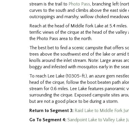
stream is the trail to
Photo Pass
, branching left (nor
curves to the south and climbs above the east side o
outcroppings and marshy, willow choked meadows 
Reach at the head of Middle Fork Lake at 5.4 miles.
terrific views of the cirque at the head of the valle
the Photo Pass area to the north.
The best bet to find a scenic campsite that offers so
trees above the southwest end of the lake or amid t
knolls around the inlet stream. Note: Large areas ar
boggy and infested with mosquitos early in the sea
To reach Lee Lake (10305-ft.), an azure gem nestle
head of the cirque, follow the boot beaten path along
stream for 0.6 miles. Lee Lake features panoramic v
surrounding the cirque. Exposed campsite sites aro
but are not a good place to be during a storm.
Return to Segment 3:
Raid Lake to Middle Fork Ju
Go To Segment 4:
Sandpoint Lake to Valley Lake J