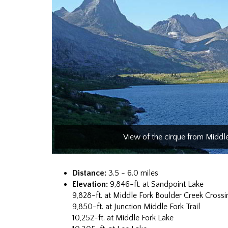
View of the cirque from Middl
Distance:
3.5 - 6.0 miles
Elevation:
9,846-ft. at Sandpoint Lake
9,828-ft. at Middle Fork Boulder Creek Crossi
9,850-ft. at Junction Middle Fork Trail
10,252-ft. at Middle Fork Lake