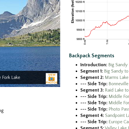
Backpack Segments
Introduction:
Big Sandy 
Segment 1:
Big Sandy t
Segment 2:
Marms Lake 
e Fork Lake
--- Side Trip:
Bonneville
Segment 3:
Raid Lake to
--- Side Trip:
Middle For
--- Side Trip:
Middle For
--- Side Trip:
Photo Pass
ng
Segment 4:
Sandpoint La
--- Side Trip:
Europe Ca
Segment 5:
Valley Lake 