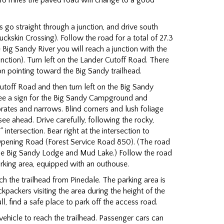
18 miles the paved road will change to a good
 go straight through a junction, and drive south
ckskin Crossing). Follow the road for a total of 27.3
e Big Sandy River you will reach a junction with the
nction). Turn left on the Lander Cutoff Road. There
ion pointing toward the Big Sandy trailhead.
utoff Road and then turn left on the Big Sandy
ee a sign for the Big Sandy Campground and
rates and narrows. Blind corners and lush foliage
see ahead. Drive carefully, following the rocky,
" intersection. Bear right at the intersection to
Opening Road (Forest Service Road 850). (The road
 the Big Sandy Lodge and Mud Lake.) Follow the road
parking area, equipped with an outhouse.
ch the trailhead from Pinedale. The parking area is
kpackers visiting the area during the height of the
ll, find a safe place to park off the access road.
ehicle to reach the trailhead. Passenger cars can