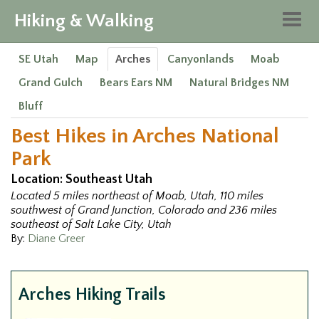
Hiking & Walking
Togg
navig
SE Utah
Map
Arches
Canyonlands
Moab
Grand Gulch
Bears Ears NM
Natural Bridges NM
Bluff
Best Hikes in Arches National
Park
Location: Southeast Utah
Located 5 miles northeast of Moab, Utah, 110 miles
southwest of Grand Junction, Colorado and 236 miles
southeast of Salt Lake City, Utah
By:
Diane Greer
Arches Hiking Trails