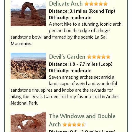
Delicate Arch
Distance:
3.1 miles (Round Trip)
Difficulty:
moderate
A short hike to a stunning, iconic arch
perched on the edge of a huge
sandstone bowl and framed by the scenic La Sal
Mountains.
Devil's Garden
Distance:
1.8 - 7.7 miles (Loop)
Difficulty:
moderate
Seven amazing arches set amid a
landscape of weird and wonderful
sandstone fins, spires and knobs are the rewards for
hiking the Devils Garden Trail, my favorite trail in Arches
National Park.
The Windows and Double
Arch