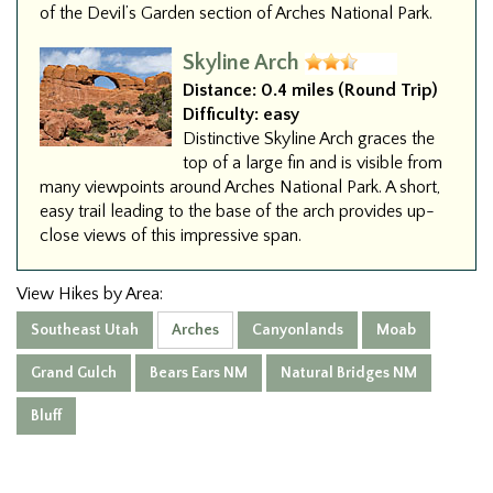
of the Devil’s Garden section of Arches National Park.
Skyline Arch
Distance:
0.4 miles (Round Trip)
Difficulty:
easy
Distinctive Skyline Arch graces the
top of a large fin and is visible from
many viewpoints around Arches National Park. A short,
easy trail leading to the base of the arch provides up-
close views of this impressive span.
View Hikes by Area:
Southeast Utah
Arches
Canyonlands
Moab
Grand Gulch
Bears Ears NM
Natural Bridges NM
Bluff