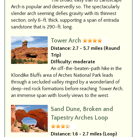
The broad, easy trail to Landscape
Arch is popular and deservedly so. The spectacularly
slender arch seeming defies gravity with its thinnest
section, only 6-ft. thick, supporting a span of entrada
sandstone that is 290-ft. long.
Tower Arch
Distance:
2.7 - 5.7 miles (Round
Trip)
Difficulty:
moderate
An off-the-beaten-path hike in the
Klondike Bluffs area of Arches National Park leads
through a secluded valley ringed by a wonderland of
deep-red rock formations before reaching Tower Arch,
an immense span with lovely views to the west.
Sand Dune, Broken and
Tapestry Arches Loop
Distance:
1.6 - 2.7 miles (Loop)