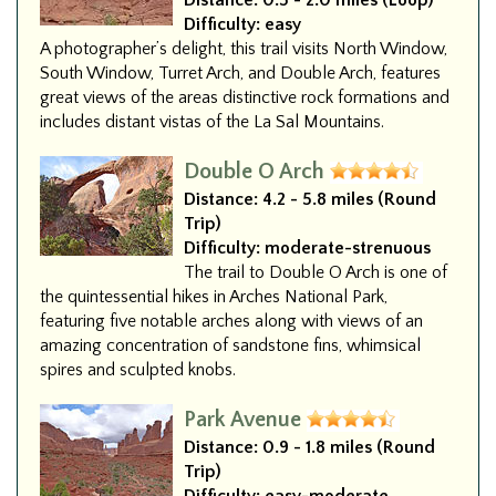
Distance:
0.5 - 2.0 miles (Loop)
Difficulty:
easy
A photographer’s delight, this trail visits North Window,
South Window, Turret Arch, and Double Arch, features
great views of the areas distinctive rock formations and
includes distant vistas of the La Sal Mountains.
Double O Arch
Distance:
4.2 - 5.8 miles (Round
Trip)
Difficulty:
moderate-strenuous
The trail to Double O Arch is one of
the quintessential hikes in Arches National Park,
featuring five notable arches along with views of an
amazing concentration of sandstone fins, whimsical
spires and sculpted knobs.
Park Avenue
Distance:
0.9 - 1.8 miles (Round
Trip)