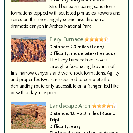
Difficulty:
easy-moderate
Stroll beneath soaring sandstone
formations topped with sculpted pinnacles, towers and
spires on this short, highly scenic hike through a
dramatic canyon in Arches National Park.
Fiery Furnace
Distance:
2.3 miles (Loop)
Difficulty:
moderate-strenuous
The Fiery Furnace hike travels
through a fascinating labyrinth of
fins, narrow canyons and weird rock formations. Agility
and proper footwear are required to complete the
demanding route only accessible on a Ranger-led hike
or with a day-use permit.
Landscape Arch
Distance:
1.8 - 2.3 miles (Round
Trip)
Difficulty:
easy