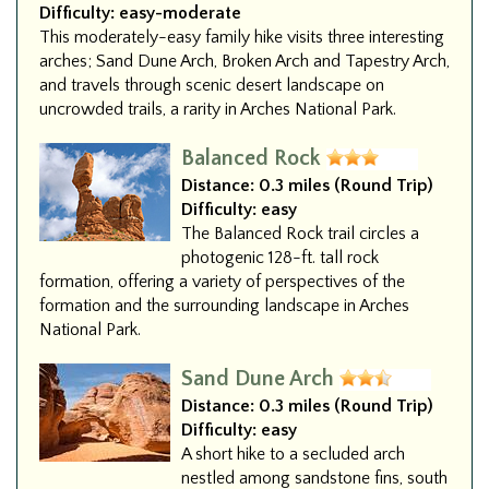
Difficulty:
easy-moderate
This moderately-easy family hike visits three interesting
arches; Sand Dune Arch, Broken Arch and Tapestry Arch,
and travels through scenic desert landscape on
uncrowded trails, a rarity in Arches National Park.
Balanced Rock
Distance:
0.3 miles (Round Trip)
Difficulty:
easy
The Balanced Rock trail circles a
photogenic 128-ft. tall rock
formation, offering a variety of perspectives of the
formation and the surrounding landscape in Arches
National Park.
Sand Dune Arch
Distance:
0.3 miles (Round Trip)
Difficulty:
easy
A short hike to a secluded arch
nestled among sandstone fins, south