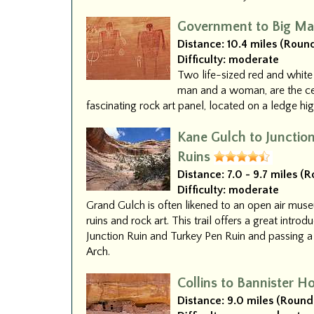
Government to Big Ma
Distance:
10.4 miles (Round
Difficulty:
moderate
Two life-sized red and white
man and a woman, are the cen
fascinating rock art panel, located on a ledge h
Kane Gulch to Junctio
Ruins
Distance:
7.0 - 9.7 miles (
Difficulty:
moderate
Grand Gulch is often likened to an open air mus
ruins and rock art. This trail offers a great introd
Junction Ruin and Turkey Pen Ruin and passing a
Arch.
Collins to Bannister H
Distance:
9.0 miles (Round