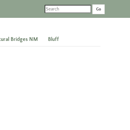
ural Bridges NM
Bluff