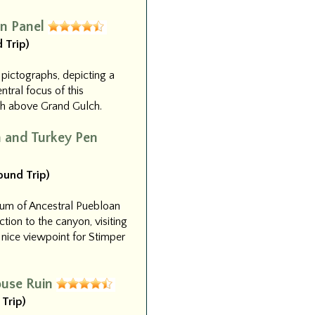
n Panel
 Trip)
 pictographs, depicting a
tral focus of this
igh above Grand Gulch.
n and Turkey Pen
Round Trip)
eum of Ancestral Puebloan
uction to the canyon, visiting
 nice viewpoint for Stimper
ouse Ruin
 Trip)