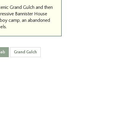
scenic Grand Gulch and then
pressive Bannister House
cowboy camp, an abandoned
els.
ab
Grand Gulch