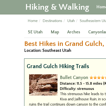
Hiking & Walking
Hom
Home
Destinations
Utah
Southeastern Ut
SE Utah
Map
Arches
Canyonla
Best Hikes in Grand Gulch,
Location: Southeast Utah
Grand Gulch Hiking Trails
Bullet Canyon
Distance:
11.5 - 15.8 miles 
Difficulty:
strenuous
This strenuous hike leads to t
Kiva and Jailhouse Ruin, in sc
ruins the trail continues down canyon to the con