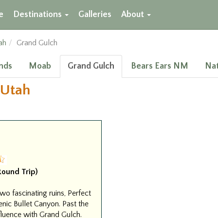
e
Destinations
Galleries
About
ah
Grand Gulch
nds
Moab
Grand Gulch
Bears Ears NM
Nat
 Utah
(Round Trip)
wo fascinating ruins, Perfect
enic Bullet Canyon. Past the
fluence with Grand Gulch.