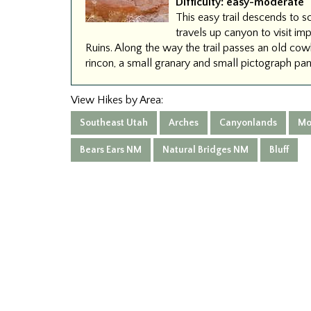
Difficulty:
easy-moderate
This easy trail descends to 
travels up canyon to visit im
Ruins. Along the way the trail passes an old 
rincon, a small granary and small pictograph pan
View Hikes by Area:
Southeast Utah
Arches
Canyonlands
Mo
Bears Ears NM
Natural Bridges NM
Bluff